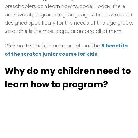
preschoolers can learn how to code! Today, there
are several programming languages that have been
designed specifically for the needs of this age group.
ScratchJr is the most popular among all of them.
Click on this link to learn more about the
9 benefits
of the scratch junior course for kids
.
Why do my children need to
learn how to program?