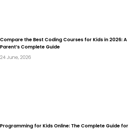
Compare the Best Coding Courses for Kids in 2026: A
Parent’s Complete Guide
24 June, 2026
Programming for Kids Online: The Complete Guide for