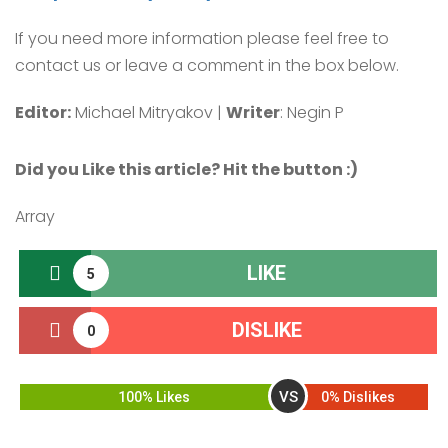
If you need more information please feel free to
contact us or leave a comment in the box below.
Editor:
Michael Mitryakov |
Writer
: Negin P
Did you Like this article? Hit the button :
)
Array
LIKE
5
DISLIKE
0
VS
100% Likes
0% Dislikes