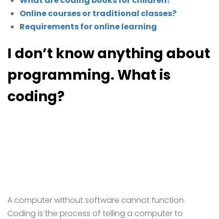
What are coding books for children?
Online courses or traditional classes?
Requirements for online learning
I don’t know anything about
programming. What is
coding?
A computer without software cannot function.
Coding is the process of telling a computer to