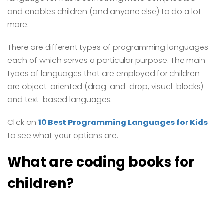
and enables children (and anyone else) to do a lot
more.
There are different types of programming languages
each of which serves a particular purpose. The main
types of languages that are employed for children
are object-oriented (drag-and-drop, visual-blocks)
and text-based languages.
Click on
10 Best Programming Languages for Kids
to see what your options are.
What are coding books for
children?