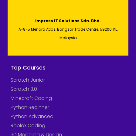
Impress IT Solutions Sdn. Bhd.
A-8-5 Menara Atlas, Bangsar Trade Centre, 59200, KL,
Malaysia
Top Courses
Scratch Junior
Scratch 3.0
Minecraft Coding
Python Beginner
Python Advanced
Roblox Coding
3D Modeling & Design