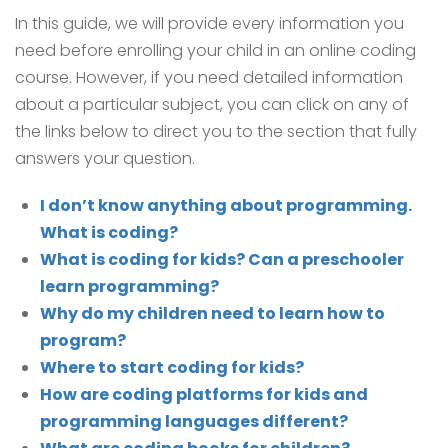
In this guide, we will provide every information you
need before enrolling your child in an online coding
course. However, if you need detailed information
about a particular subject, you can click on any of
the links below to direct you to the section that fully
answers your question.
I don’t know anything about programming.
What is coding?
What is coding for kids? Can a preschooler
learn programming?
Why do my children need to learn how to
program?
Where to start coding for kids?
How are coding platforms for kids and
programming languages different?