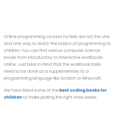
Online programming courses for kids are not the one
and only way to teach the basics of programming to
children. You can find various computer science
books from introductory to interactive workbooks
online. Just bear in mind that the workbook tasks
need to be done as a supplementary to a
programming language like Scratch or Minecraft.
We have listed some of the
best coding books for
children
to make picking the right ones easier.