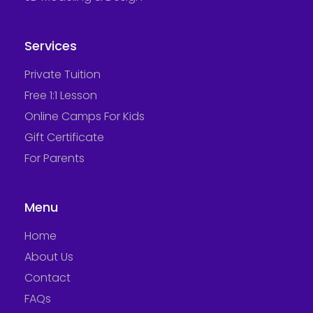
Services
Private Tuition
Free 1:1 Lesson
Online Camps For Kids
Gift Certificate
For Parents
Menu
Home
About Us
Contact
FAQs