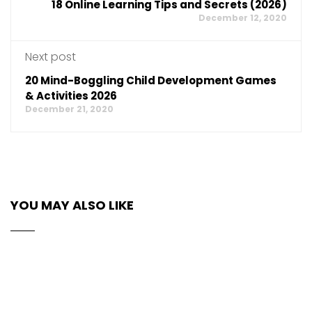
18 Online Learning Tips and Secrets (2026)
December 12, 2020
Next post
20 Mind-Boggling Child Development Games
& Activities 2026
December 21, 2020
YOU MAY ALSO LIKE