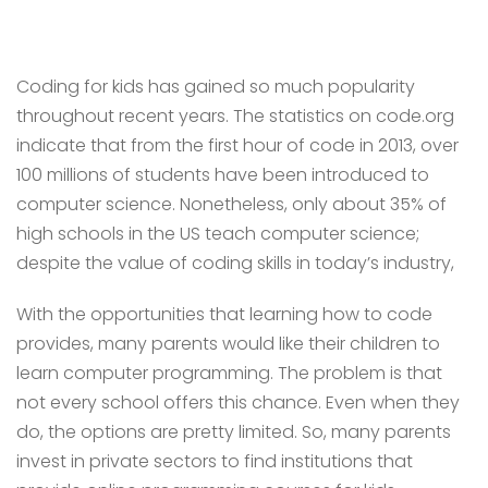
Coding for kids has gained so much popularity
throughout recent years. The statistics on code.org
indicate that from the first hour of code in 2013, over
100 millions of students have been introduced to
computer science. Nonetheless, only about 35% of
high schools in the US teach computer science;
despite the value of coding skills in today’s industry,
With the opportunities that learning how to code
provides, many parents would like their children to
learn computer programming. The problem is that
not every school offers this chance. Even when they
do, the options are pretty limited. So, many parents
invest in private sectors to find institutions that