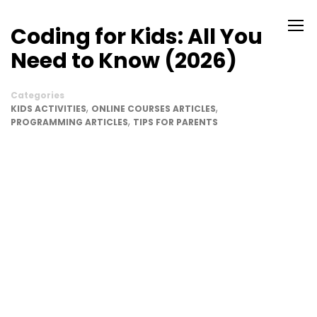
Coding for Kids: All You
Need to Know (2026)
Categories
,
,
KIDS ACTIVITIES
ONLINE COURSES ARTICLES
,
PROGRAMMING ARTICLES
TIPS FOR PARENTS