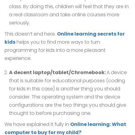
class. By doing this, children will feel that they are in
a real classroom and take online courses more
seriously.
This doesn’t end here.
Online learning secrets for
kids
helps you to find more ways to turn
programming for kids into a more pleasant
experience.
A decent laptop/tablet/Chromebook:
A device
that is suitable for educational purposes (coding
for kids in this case) is another thing you should
consider. The operating system and the device
configurations are the two things you should give
thought to before purchasing one.
We have explained it fully in
Online learning: What
computer to buy for my child?