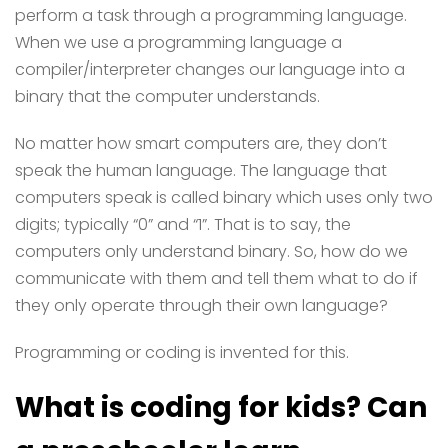
perform a task through a programming language.
When we use a programming language a
compiler/interpreter changes our language into a
binary that the computer understands.
No matter how smart computers are, they don’t
speak the human language. The language that
computers speak is called binary which uses only two
digits; typically “0” and “1”. That is to say, the
computers only understand binary. So, how do we
communicate with them and tell them what to do if
they only operate through their own language?
Programming or coding is invented for this.
What is coding for kids? Can