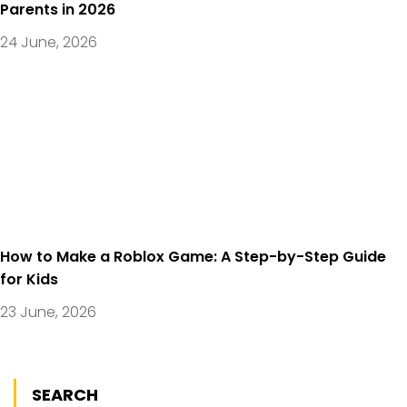
Parents in 2026
24 June, 2026
How to Make a Roblox Game: A Step-by-Step Guide
for Kids
23 June, 2026
SEARCH