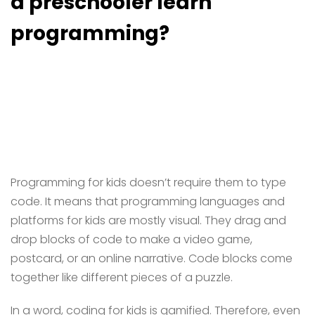
a preschooler learn
programming?
Programming for kids doesn’t require them to type
code. It means that programming languages and
platforms for kids are mostly visual. They drag and
drop blocks of code to make a video game,
postcard, or an online narrative. Code blocks come
together like different pieces of a puzzle.
In a word, coding for kids is gamified. Therefore, even