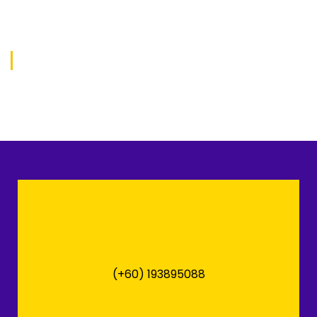
(+60) 193895088