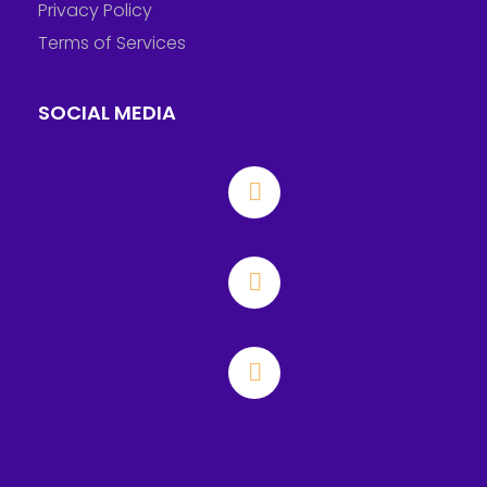
Privacy Policy
Terms of Services
SOCIAL MEDIA