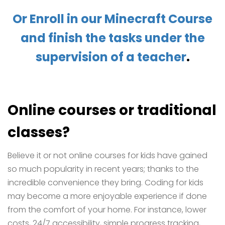
Or Enroll in our Minecraft Course
and finish the tasks under the
supervision of a teacher
.
Online courses or traditional
classes?
Believe it or not online courses for kids have gained
so much popularity in recent years; thanks to the
incredible convenience they bring. Coding for kids
may become a more enjoyable experience if done
from the comfort of your home. For instance, lower
costs, 24/7 accessibility, simple progress tracking,