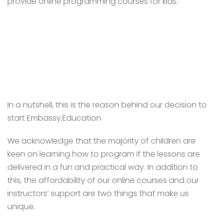
provide online programming courses for kids.
In a nutshell, this is the reason behind our decision to
start Embassy.Education
We acknowledge that the majority of children are
keen on learning how to program if the lessons are
delivered in a fun and practical way. In addition to
this, the affordability of our online courses and our
instructors’ support are two things that make us
unique.