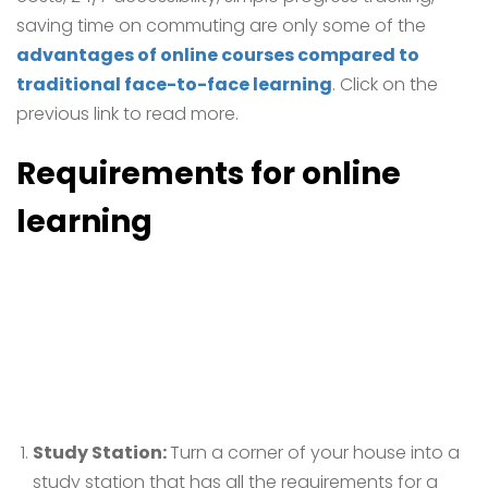
saving time on commuting are only some of the
advantages of online courses compared to
traditional face-to-face learning
. Click on the
previous link to read more.
Requirements for
online
learning
Study Station:
Turn a corner of your house into a
study station that has all the requirements for a