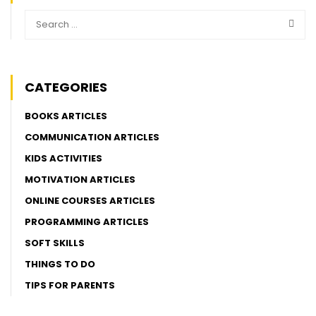
CATEGORIES
BOOKS ARTICLES
COMMUNICATION ARTICLES
KIDS ACTIVITIES
MOTIVATION ARTICLES
ONLINE COURSES ARTICLES
PROGRAMMING ARTICLES
SOFT SKILLS
THINGS TO DO
TIPS FOR PARENTS