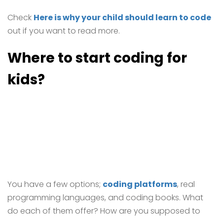
Check
Here is why your child should learn to code
out if you want to read more.
Where to start coding for
kids?
You have a few options;
coding platforms
, real
programming languages, and coding books. What
do each of them offer? How are you supposed to