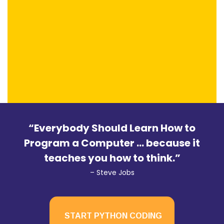
“Everybody Should Learn How to
Program a Computer … because it
teaches you how to think.”
– Steve Jobs
START PYTHON CODING