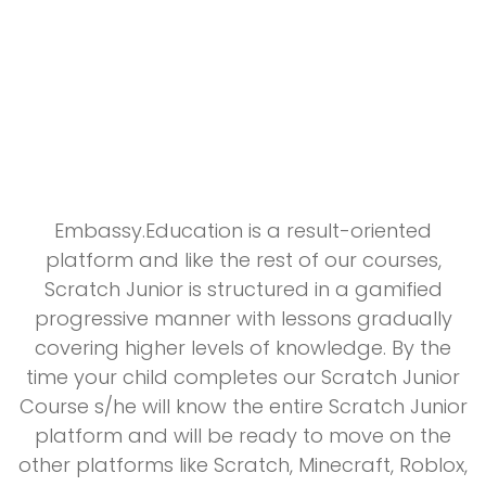
Embassy.Education is a result-oriented
platform and like the rest of our courses,
Scratch Junior is structured in a gamified
progressive manner with lessons gradually
covering higher levels of knowledge. By the
time your child completes our Scratch Junior
Course s/he will know the entire Scratch Junior
platform and will be ready to move on the
other platforms like Scratch, Minecraft, Roblox,