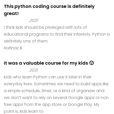
This python coding course is definitely
great!
2021
I think kids should be privileged with lots of
educational programs to find their interests. Python is
definitely one of them.
Hafinaz B.
It was a valuable course for my kids 🙂
2021
Kids who learn Python can use it later in their
everyday lives. Sometimes we need to build apps like
a simple schedule, timer, or a kind of organizer and
we don’t want to rely on several Google apps or non
free apps from the app store or Google Play. My
point is, kids learn to