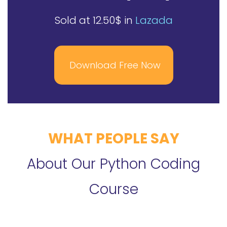
Sold at 12.50$ in
Lazada
Download Free Now
WHAT PEOPLE SAY
About Our Python Coding
Course