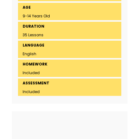
AGE
9-14 Years Old
DURATION
35 Lessons
LANGUAGE
English
HOMEWORK
Included
ASSESSMENT
Included