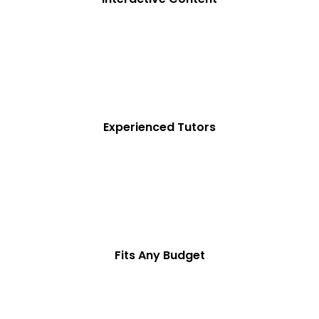
Experienced Tutors
Fits Any Budget