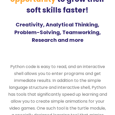
soft skills faster!
Creativity, Analytical Thinking,
Problem-Solving, Teamworking,
Research and more
Python code is easy to read, and an interactive
shell allows you to enter programs and get
immediate results. In addition to the simple
language structure and interactive shell, Python
has tools that significantly speed up learning and
allow you to create simple animations for your
video games. One such tool is the turtle module,