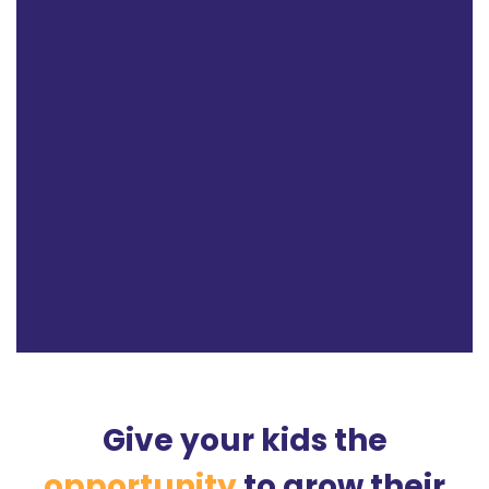
Give your kids the
opportunity
to grow their