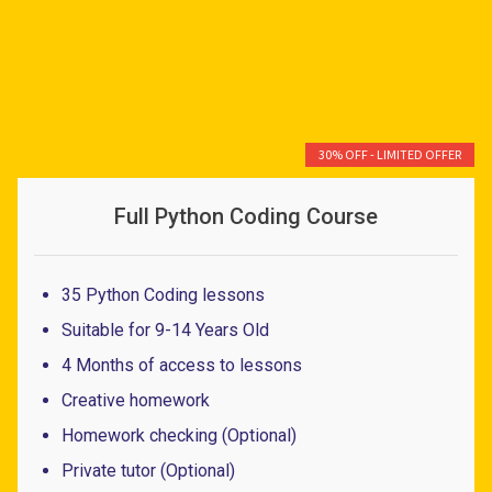
30% OFF - LIMITED OFFER
Full Python Coding Course
35 Python Coding lessons
Suitable for 9-14 Years Old
4 Months of access to lessons
Creative homework
Homework checking (Optional)
Private tutor (Optional)