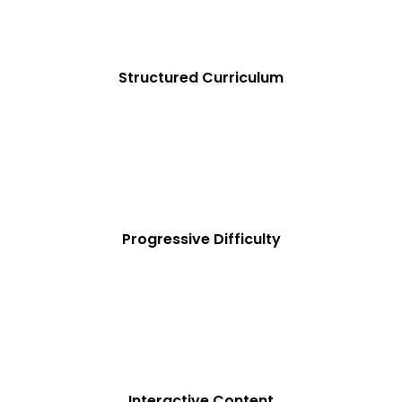
Structured Curriculum
Progressive Difficulty
Interactive Content