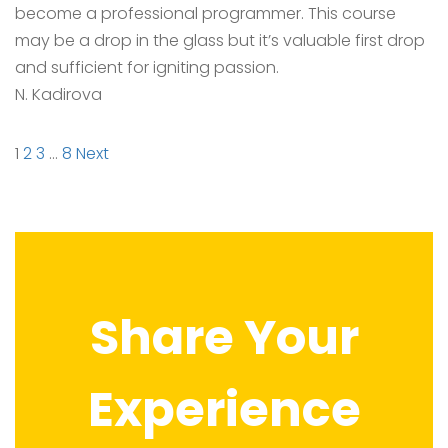
become a professional programmer. This course
may be a drop in the glass but it’s valuable first drop
and sufficient for igniting passion.
N. Kadirova
Site
Page
Page
Page
Page
1
2
3
…
8
Next
Reviews
navigation
Share Your
Experience