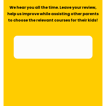
We hear you all the time. Leave your review,
help us improve while assisting other parents
to choose the relevant courses for their kids!