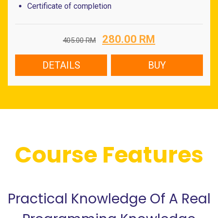
Certificate of completion
Original
Current
280.00
RM
405.00
RM
price
price
was:
is:
DETAILS
BUY
405.00 RM.
280.00 RM.
Course Features
Practical Knowledge Of A Real