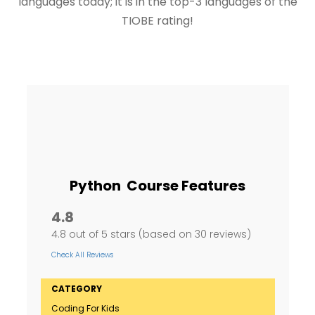
languages today; it is in the top-3 languages of the
TIOBE rating!
Python Course Features
4.8
4.8 out of 5 stars (based on 30 reviews)
Check All Reviews
CATEGORY
Coding For Kids