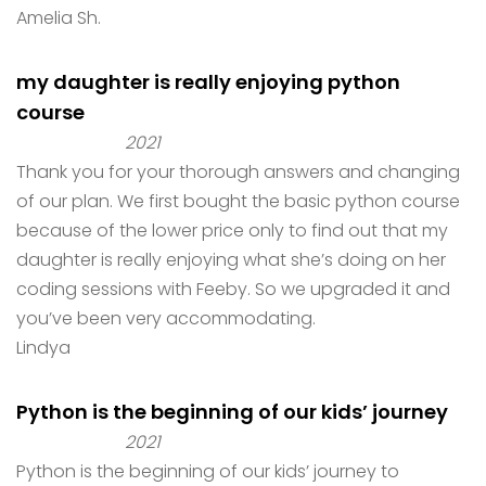
Amelia Sh.
my daughter is really enjoying python
course
2021
Thank you for your thorough answers and changing
of our plan. We first bought the basic python course
because of the lower price only to find out that my
daughter is really enjoying what she’s doing on her
coding sessions with Feeby. So we upgraded it and
you’ve been very accommodating.
Lindya
Python is the beginning of our kids’ journey
2021
Python is the beginning of our kids’ journey to