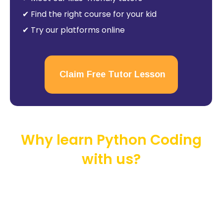
✔ Find the right course for your kid
✔ Try our platforms online
Claim Free Tutor Lesson
Why learn Python Coding
with us?