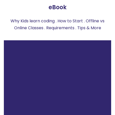
eBook
Why Kids learn coding . How to Start . Offline vs
Online Classes . Requirements . Tips & More