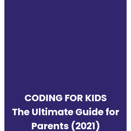
CODING FOR KIDS
The Ultimate Guide for
Parents (2021)