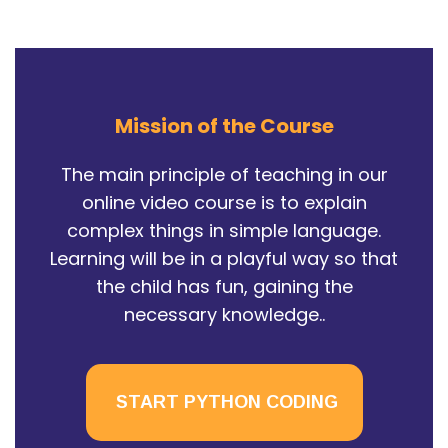
Mission of the Course
The main principle of teaching in our
online video course is to explain
complex things in simple language.
Learning will be in a playful way so that
the child has fun, gaining the
necessary knowledge..
START PYTHON CODING