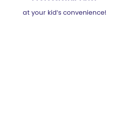
at your kid’s convenience!