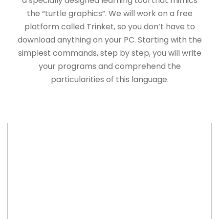
a specially designed learning tool that mimics
the “turtle graphics”. We will work on a free
platform called Trinket, so you don’t have to
download anything on your PC. Starting with the
simplest commands, step by step, you will write
your programs and comprehend the
particularities of this language.