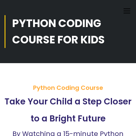
PYTHON CODING
COURSE FOR KIDS
Python Coding Course
Take Your Child a Step Closer
to a Bright Future
By Watching a 15-minute Python