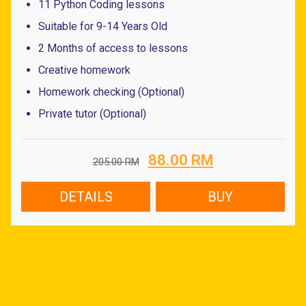
11 Python Coding lessons
Suitable for 9-14 Years Old
2 Months of access to lessons
Creative homework
Homework checking (Optional)
Private tutor (Optional)
Original
Current
88.00
RM
205.00
RM
price
price
was:
is:
DETAILS
BUY
205.00 RM.
88.00 RM.