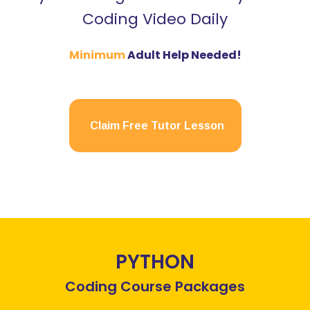
Coding Video Daily
Minimum
Adult Help Needed!
Claim Free Tutor Lesson
PYTHON
Coding Course Packages