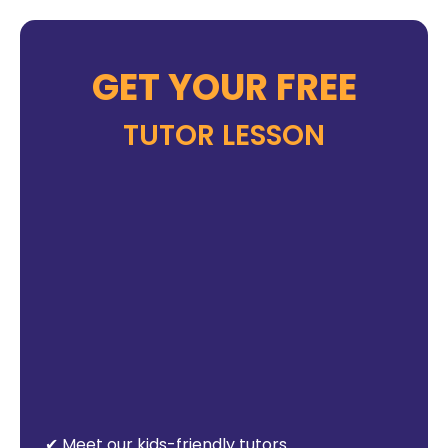
GET YOUR FREE
TUTOR LESSON
✔ Meet our kids-friendly tutors