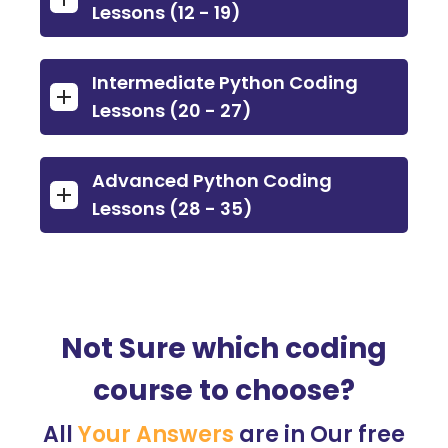
Lessons (12 - 19)
Intermediate Python Coding
Lessons (20 - 27)
Advanced Python Coding
Lessons (28 - 35)
Not Sure which coding
course to choose?
All
Your Answers
are in Our free