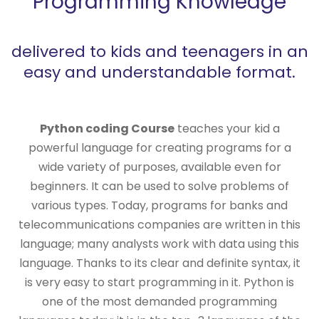
Programming Knowledge
delivered to kids and teenagers in an
easy and understandable format.
Python coding Course
teaches your kid a
powerful language for creating programs for a
wide variety of purposes, available even for
beginners. It can be used to solve problems of
various types. Today, programs for banks and
telecommunications companies are written in this
language; many analysts work with data using this
language. Thanks to its clear and definite syntax, it
is very easy to start programming in it. Python is
one of the most demanded programming