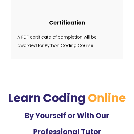
Certification
A PDF certificate of completion will be
awarded for Python Coding Course
Learn Coding
Online
By Yourself or With Our
Professional Tutor