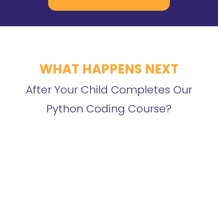
WHAT HAPPENS NEXT
After Your Child Completes Our
Python Coding Course?