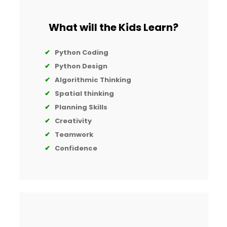
What will the Kids Learn?
✔
Python Coding
✔
Python Design
✔
Algorithmic Thinking
✔
Spatial thinking
✔
Planning Skills
✔
Creativity
✔
Teamwork
✔
Confidence