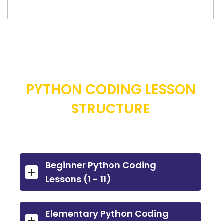
PYTHON CODING LESSON
STRUCTURE
Beginner Python Coding
Lessons (1 - 11)
Elementary Python Coding