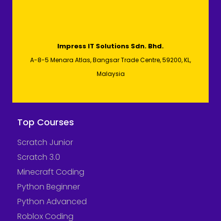
Impress IT Solutions Sdn. Bhd.
A-8-5 Menara Atlas, Bangsar Trade Centre, 59200, KL,
Malaysia
Top Courses
Scratch Junior
Scratch 3.0
Minecraft Coding
Python Beginner
Python Advanced
Roblox Coding