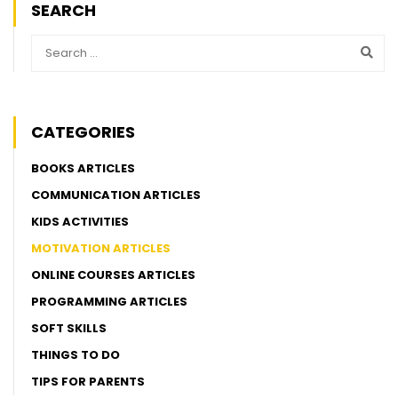
SEARCH
CATEGORIES
BOOKS ARTICLES
COMMUNICATION ARTICLES
KIDS ACTIVITIES
MOTIVATION ARTICLES
ONLINE COURSES ARTICLES
PROGRAMMING ARTICLES
SOFT SKILLS
THINGS TO DO
TIPS FOR PARENTS