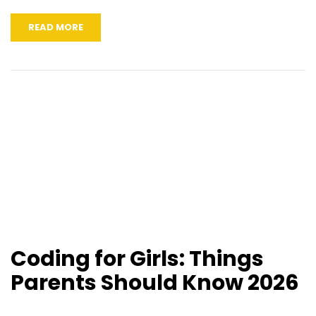
READ MORE
Coding for Girls: Things
Parents Should Know 2026