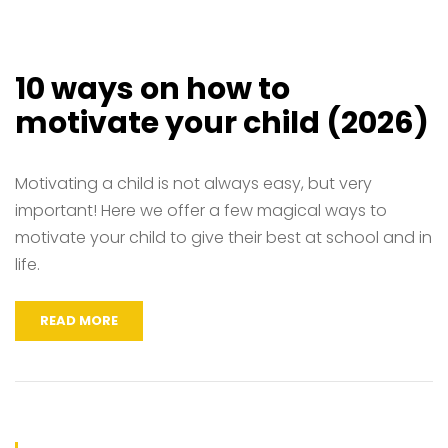
10 ways on how to
motivate your child (2026)
Motivating a child is not always easy, but very
important! Here we offer a few magical ways to
motivate your child to give their best at school and in
life.
READ MORE