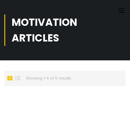
MOTIVATION
ARTICLES
Showing 1-5 of 5 results