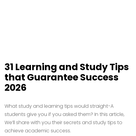
31 Learning and Study Tips
that Guarantee Success
2026
What study and learning tips would straight-A
students give you if you asked them? In this article,
We’ll share with you their secrets and study tips to
achieve academic success.