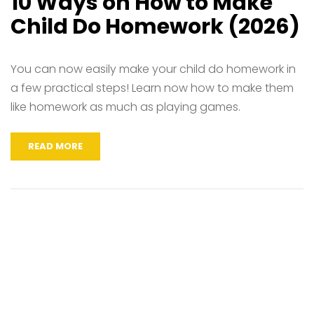
10 Ways on How to Make
Child Do Homework (2026)
You can now easily make your child do homework in
a few practical steps! Learn now how to make them
like homework as much as playing games.
READ MORE