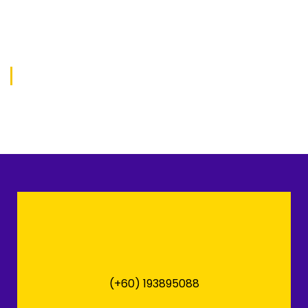
(+60) 193895088