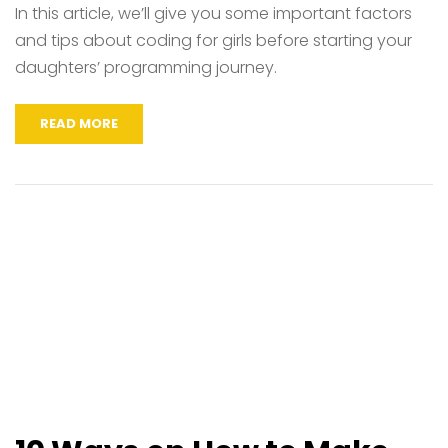
In this article, we’ll give you some important factors
and tips about coding for girls before starting your
daughters’ programming journey.
READ MORE