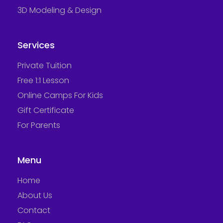
3D Modeling & Design
Services
Private Tuition
Free 1:1 Lesson
Online Camps For Kids
Gift Certificate
For Parents
Menu
Home
About Us
Contact