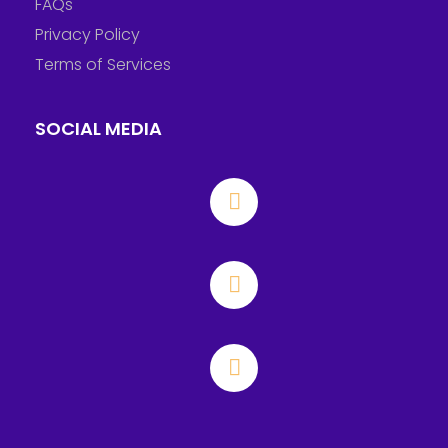
FAQs
Privacy Policy
Terms of Services
SOCIAL MEDIA