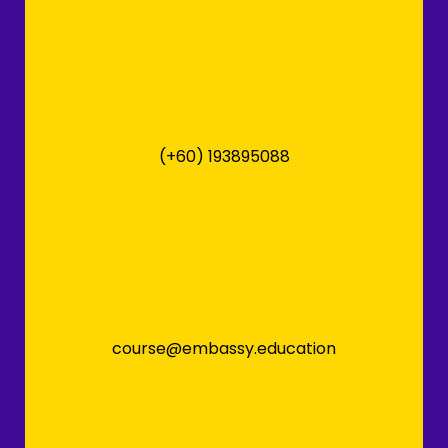
(+60) 193895088
course@embassy.education