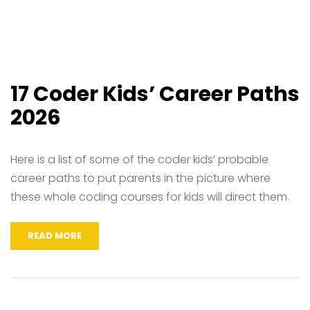
17 Coder Kids’ Career Paths
2026
Here is a list of some of the coder kids’ probable
career paths to put parents in the picture where
these whole coding courses for kids will direct them.
READ MORE