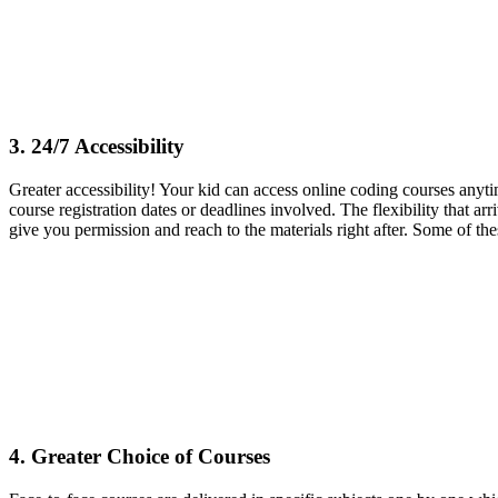
3. 24/7 Accessibility
Greater accessibility! Your kid can access online coding courses anyti
course registration dates or deadlines involved. The flexibility that ar
give you permission and reach to the materials right after. Some of the
4. Greater Choice of Courses