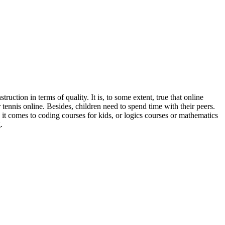
nstruction
in terms of quality. It is, to some extent, true that
online
 tennis online. Besides, children need to spend time with their peers.
n it comes to
coding courses for kids, or logics courses or mathematics
.