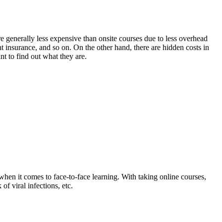
re generally less expensive than onsite courses due to less overhead
t insurance, and so on. On the other hand, there are hidden costs in
t to find out what they are.
when it comes to face-to-face learning. With taking online courses,
f viral infections, etc.