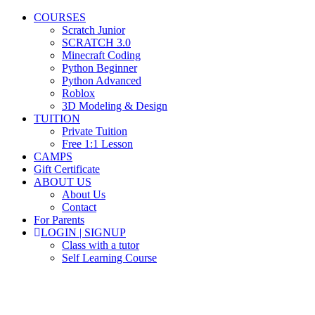
COURSES
Scratch Junior
SCRATCH 3.0
Minecraft Coding
Python Beginner
Python Advanced
Roblox
3D Modeling & Design
TUITION
Private Tuition
Free 1:1 Lesson
CAMPS
Gift Certificate
ABOUT US
About Us
Contact
For Parents
LOGIN | SIGNUP
Class with a tutor
Self Learning Course