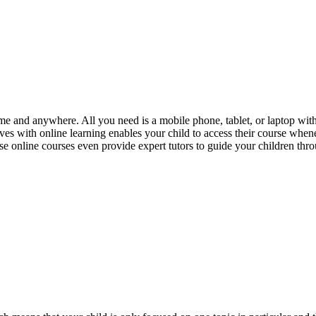
me and anywhere. All you need is a mobile phone, tablet, or laptop with a
rives with online learning enables your child to access their course when
se online courses even provide expert tutors to guide your children thro