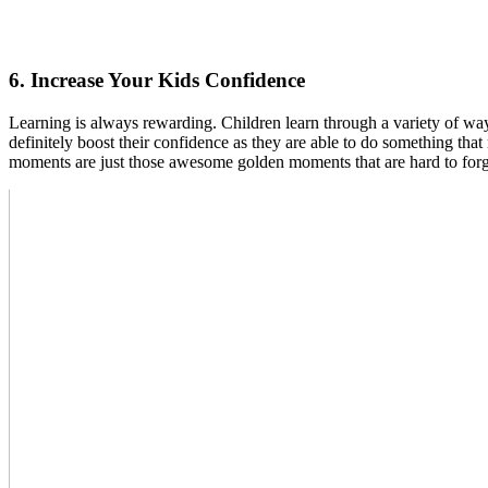
6. Increase Your Kids Confidence
Learning is always rewarding. Children learn through a variety of way
definitely boost their confidence as they are able to do something th
moments are just those awesome golden moments that are hard to forge