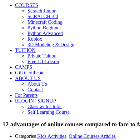
COURSES
Scratch Junior
SCRATCH 3.0
Minecraft Coding
Python Beginner
Python Advanced
Roblox
3D Modeling & Design
TUITION
Private Tuition
Free 1:1 Lesson
CAMPS
Gift Certificate
ABOUT US
About Us
Contact
For Parents
LOGIN | SIGNUP
Class with a tutor
Self Learning Course
12 advantages of online courses compared to face-to-f
Categories
Kids Activities
,
Online Courses Articles