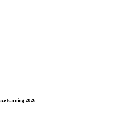
ace learning 2026