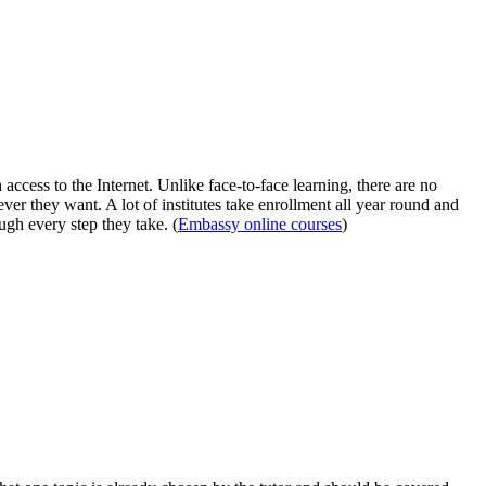
ccess to the Internet. Unlike face-to-face learning, there are no
ever they want. A lot of institutes take enrollment all year round and
ugh every step they take. (
Embassy online courses
)