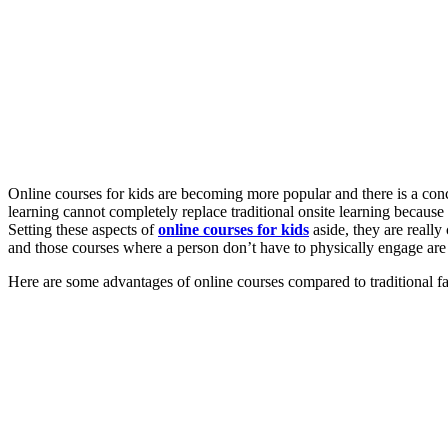
Online courses for kids
are becoming more popular and there is a co
learning
cannot completely replace traditional onsite learning because 
Setting these aspects of
online courses for kids
aside
, they are reall
and those courses where a person don’t have to physically engage ar
Here are some advantages of online courses compared to traditional face