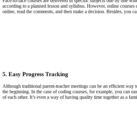
Face-to-face courses are delivered in specific subjects one by one whi
according to a planned lesson and syllabus. However, online courses due
online, read the comments, and then make a decision. Besides, you can 
5. Easy Progress Tracking
Although traditional parent-teacher meetings can be an efficient way t
the beginning. In the case of coding courses, for example, you can ea
of each other. It’s even a way of having quality time together as a fami