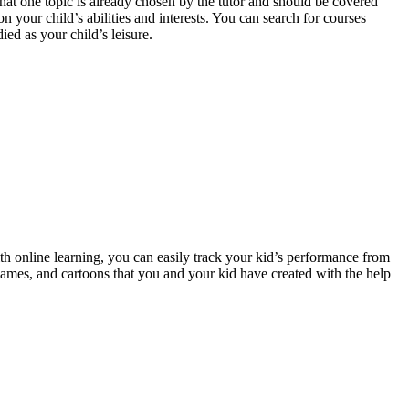
that one topic is already chosen by the tutor and should be covered
 your child’s abilities and interests. You can search for courses
ed as your child’s leisure.
ith online learning, you can easily track your kid’s performance from
games, and cartoons that you and your kid have created with the help