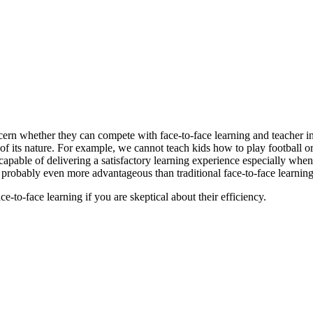
ncern whether they can compete with
face-to-face learning and teacher i
of its nature. For example, we cannot teach kids how to play football or
y capable of delivering a satisfactory learning experience especially whe
e probably
even more advantageous than traditional face-to-face learning
-to-face learning if you are skeptical about their efficiency.