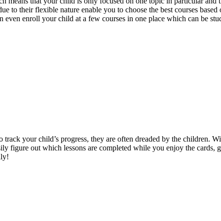
ch means that your child is only focused on one topic in particular and 
 to their flexible nature enable you to choose the best courses based on
even enroll your child at a few courses in one place which can be studi
o track your child’s progress, they are often dreaded by the children. W
sily figure out which lessons are completed while you enjoy the cards, 
ly!