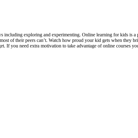
s including exploring and experimenting. Online learning for kids is a 
at most of their peers can’t. Watch how proud your kid gets when they b
t. If you need extra motivation to take advantage of online courses yo