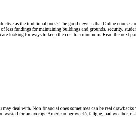
oductive as the traditional ones? The good news is that Online courses a
 of less fundings for maintaining buildings and grounds, security, studen
u are looking for ways to keep the cost to a minimum. Read the next poin
 you may deal with. Non-financial ones sometimes can be real drawbacks 
re wasted for an average American per week), fatigue, bad weather, risk o