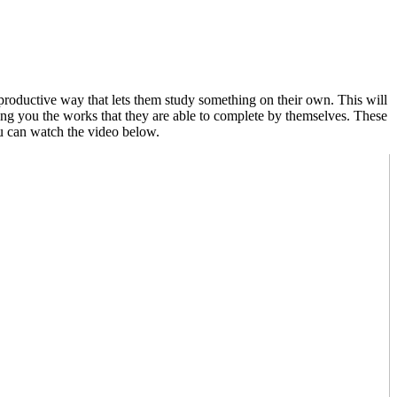
productive way that lets them study something on their own. This will
ring you the works that they are able to complete by themselves. These
u can watch the video below.