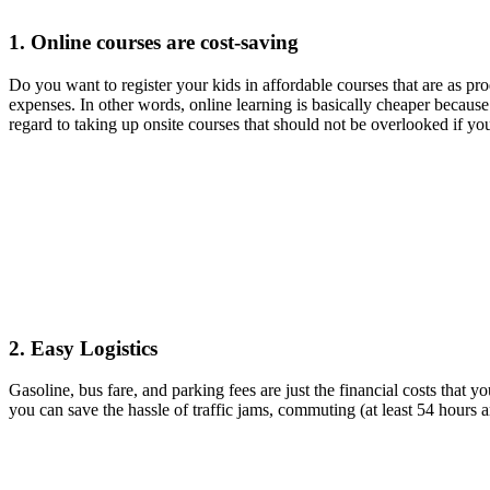
1. Online courses are cost-saving
Do you want to register your kids in affordable courses that are as pr
expenses. In other words, online learning is basically cheaper because
regard to taking up onsite courses that should not be overlooked if yo
2. Easy Logistics
Gasoline, bus fare, and parking fees are just the financial costs that
you can save the hassle of traffic jams, commuting (at least 54 hours a