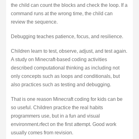
the child can count the blocks and check the loop. If a
command runs at the wrong time, the child can
review the sequence.
Debugging teaches patience, focus, and resilience.
Children learn to test, observe, adjust, and test again.
A study on Minecraft-based coding activities
described computational thinking as including not
only concepts such as loops and conditionals, but
also practices such as testing and debugging.
That is one reason Minecraft coding for kids can be
so useful. Children practice the real habits
programmers use, but in a fun and visual
environment.rfect on the first attempt. Good work
usually comes from revision.