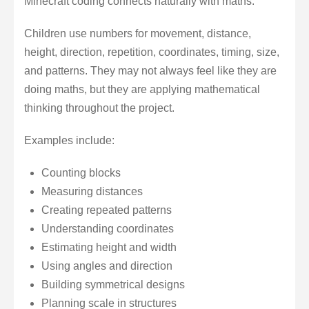
Minecraft coding connects naturally with maths.
Children use numbers for movement, distance,
height, direction, repetition, coordinates, timing, size,
and patterns. They may not always feel like they are
doing maths, but they are applying mathematical
thinking throughout the project.
Examples include:
Counting blocks
Measuring distances
Creating repeated patterns
Understanding coordinates
Estimating height and width
Using angles and direction
Building symmetrical designs
Planning scale in structures