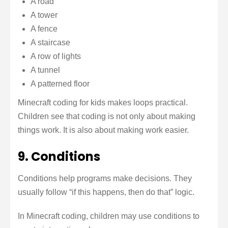
A road
A tower
A fence
A staircase
A row of lights
A tunnel
A patterned floor
Minecraft coding for kids makes loops practical.
Children see that coding is not only about making
things work. It is also about making work easier.
9. Conditions
Conditions help programs make decisions. They
usually follow “if this happens, then do that” logic.
In Minecraft coding, children may use conditions to