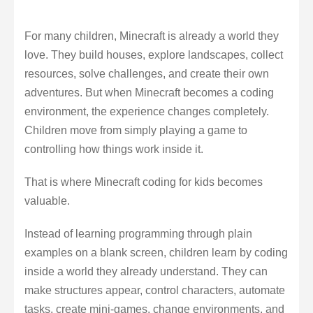
For many children, Minecraft is already a world they
love. They build houses, explore landscapes, collect
resources, solve challenges, and create their own
adventures. But when Minecraft becomes a coding
environment, the experience changes completely.
Children move from simply playing a game to
controlling how things work inside it.
That is where Minecraft coding for kids becomes
valuable.
Instead of learning programming through plain
examples on a blank screen, children learn by coding
inside a world they already understand. They can
make structures appear, control characters, automate
tasks, create mini-games, change environments, and