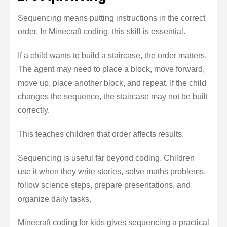
Sequencing means putting instructions in the correct
order. In Minecraft coding, this skill is essential.
If a child wants to build a staircase, the order matters.
The agent may need to place a block, move forward,
move up, place another block, and repeat. If the child
changes the sequence, the staircase may not be built
correctly.
This teaches children that order affects results.
Sequencing is useful far beyond coding. Children
use it when they write stories, solve maths problems,
follow science steps, prepare presentations, and
organize daily tasks.
Minecraft coding for kids gives sequencing a practical