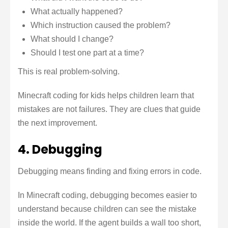
What actually happened?
Which instruction caused the problem?
What should I change?
Should I test one part at a time?
This is real problem-solving.
Minecraft coding for kids helps children learn that
mistakes are not failures. They are clues that guide
the next improvement.
4. Debugging
Debugging means finding and fixing errors in code.
In Minecraft coding, debugging becomes easier to
understand because children can see the mistake
inside the world. If the agent builds a wall too short,