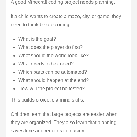
A good Minecraft coding project needs planning.
If a child wants to create a maze, city, or game, they
need to think before coding:
What is the goal?
What does the player do first?
What should the world look like?
What needs to be coded?
Which parts can be automated?
What should happen at the end?
How will the project be tested?
This builds project planning skills.
Children learn that large projects are easier when
they are organized. They also learn that planning
saves time and reduces confusion.