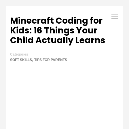
Minecraft Coding for
Kids: 16 Things Your
Child Actually Learns
Categories
,
SOFT SKILLS
TIPS FOR PARENTS