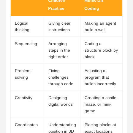
Children
Minecraft
Practice
Coding
Logical
Giving clear
Making an agent
thinking
instructions
build a wall
Sequencing
Arranging
Coding a
steps in the
structure block by
right order
block
Problem-
Fixing
Adjusting a
solving
challenges
program that
through code
builds incorrectly
Creativity
Designing
Creating a castle,
digital worlds
maze, or mini-
game
Coordinates
Understanding
Placing blocks at
position in 3D
exact locations