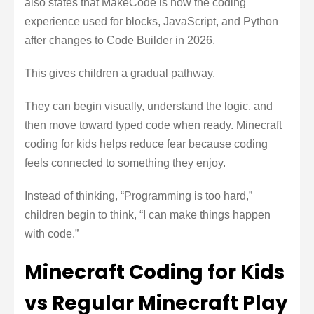
also states that MakeCode is now the coding
experience used for blocks, JavaScript, and Python
after changes to Code Builder in 2026.
This gives children a gradual pathway.
They can begin visually, understand the logic, and
then move toward typed code when ready. Minecraft
coding for kids helps reduce fear because coding
feels connected to something they enjoy.
Instead of thinking, “Programming is too hard,”
children begin to think, “I can make things happen
with code.”
Minecraft Coding for Kids
vs Regular Minecraft Play