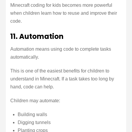
Minecraft coding for kids becomes more powerful
when children learn how to reuse and improve their
code.
11. Automation
Automation means using code to complete tasks
automatically.
This is one of the easiest benefits for children to
understand in Minecraft. If a task takes too long by
hand, code can help.
Children may automate:
Building walls
Digging tunnels
Planting crops