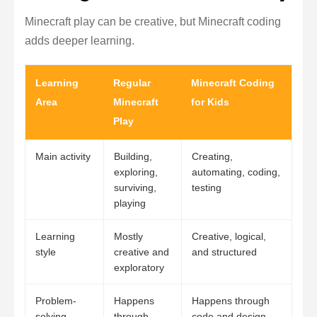
Minecraft play can be creative, but Minecraft coding
adds deeper learning.
Learning
Regular
Minecraft Coding
Area
Minecraft
for Kids
Play
Main activity
Building,
Creating,
exploring,
automating, coding,
surviving,
testing
playing
Learning
Mostly
Creative, logical,
style
creative and
and structured
exploratory
Problem-
Happens
Happens through
solving
through
code and design