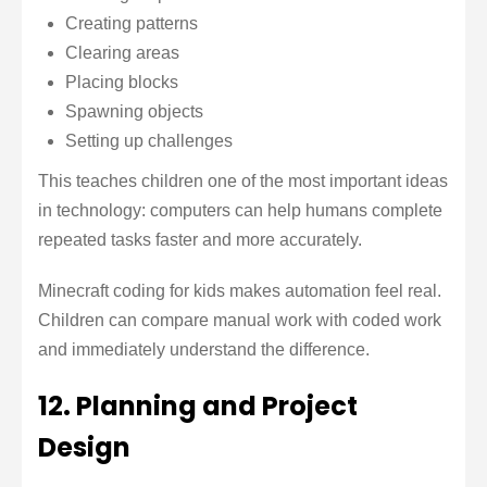
Creating patterns
Clearing areas
Placing blocks
Spawning objects
Setting up challenges
This teaches children one of the most important ideas
in technology: computers can help humans complete
repeated tasks faster and more accurately.
Minecraft coding for kids makes automation feel real.
Children can compare manual work with coded work
and immediately understand the difference.
12. Planning and Project
Design