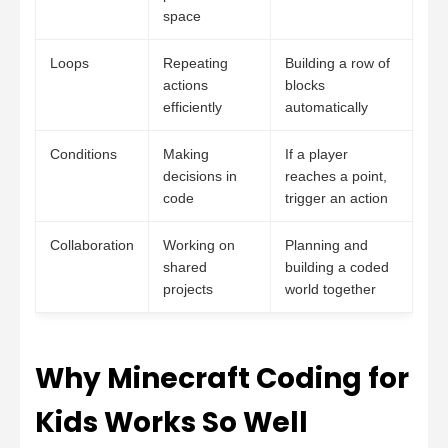
space
Loops
Repeating
Building a row of
actions
blocks
efficiently
automatically
Conditions
Making
If a player
decisions in
reaches a point,
code
trigger an action
Collaboration
Working on
Planning and
shared
building a coded
projects
world together
Why Minecraft Coding for
Kids Works So Well