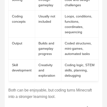
gameplay
challenges
Coding
Usually not
Loops, conditions,
concepts
included
functions,
coordinates,
sequencing
Output
Builds and
Coded structures,
gameplay
mini-games,
progress
automated tasks
Skill
Creativity
Coding logic, STEM
development
and
skills, planning,
exploration
debugging
Both can be enjoyable, but coding turns Minecraft
into a stronger learning tool.