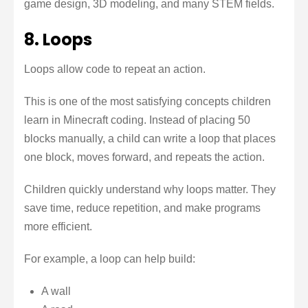
game design, 3D modeling, and many STEM fields.
8. Loops
Loops allow code to repeat an action.
This is one of the most satisfying concepts children
learn in Minecraft coding. Instead of placing 50
blocks manually, a child can write a loop that places
one block, moves forward, and repeats the action.
Children quickly understand why loops matter. They
save time, reduce repetition, and make programs
more efficient.
For example, a loop can help build:
A wall