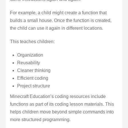
For example, a child might create a function that
builds a small house. Once the function is created,
the child can use it again in different locations.
This teaches children:
Organization
Reusability
Cleaner thinking
Efficient coding
Project structure
Minecraft Education’s coding resources include
functions as part of its coding lesson materials. This
helps children move beyond simple commands into
more structured programming.