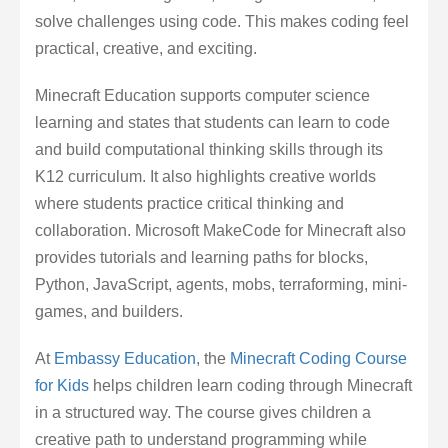
solve challenges using code. This makes coding feel
practical, creative, and exciting.
Minecraft Education supports computer science
learning and states that students can learn to code
and build computational thinking skills through its
K12 curriculum. It also highlights creative worlds
where students practice critical thinking and
collaboration. Microsoft MakeCode for Minecraft also
provides tutorials and learning paths for blocks,
Python, JavaScript, agents, mobs, terraforming, mini-
games, and builders.
At
Embassy Education
, the
Minecraft Coding Course
for Kids
helps children learn coding through Minecraft
in a structured way. The course gives children a
creative path to understand programming while