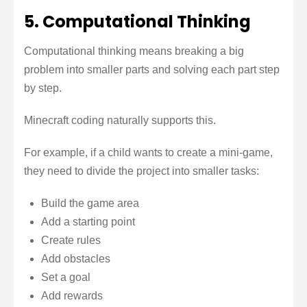
5. Computational Thinking
Computational thinking means breaking a big
problem into smaller parts and solving each part step
by step.
Minecraft coding naturally supports this.
For example, if a child wants to create a mini-game,
they need to divide the project into smaller tasks:
Build the game area
Add a starting point
Create rules
Add obstacles
Set a goal
Add rewards