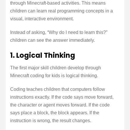
through Minecraft-based activities. This means
children can learn real programming concepts in a
visual, interactive environment.
Instead of asking, “Why do I need to learn this?”
children can see the answer immediately.
1. Logical Thinking
The first major skill children develop through
Minecraft coding for kids is logical thinking.
Coding teaches children that computers follow
instructions exactly. If the code says move forward,
the character or agent moves forward. If the code
says place a block, the block appears. If the
instruction is wrong, the result changes.