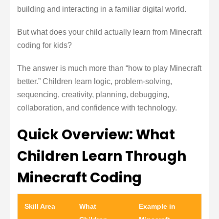
building and interacting in a familiar digital world.
But what does your child actually learn from Minecraft
coding for kids?
The answer is much more than “how to play Minecraft
better.” Children learn logic, problem-solving,
sequencing, creativity, planning, debugging,
collaboration, and confidence with technology.
Quick Overview: What
Children Learn Through
Minecraft Coding
Skill Area
What
Example in