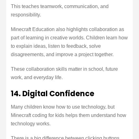
This teaches teamwork, communication, and
responsibility.
Minecraft Education also highlights collaboration as
part of learning in creative worlds. Children learn how
to explain ideas, listen to feedback, solve
disagreements, and improve a project together.
These collaboration skills matter in school, future
work, and everyday life.
14. Digital Confidence
Many children know how to use technology, but
Minecraft coding for kids helps them understand how
technology works.
There is a big difference between clicking buttons