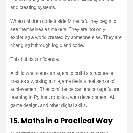
and creating systems.
When children code inside Minecraft, they begin to
see themselves as makers. They are not only
exploring a world created by someone else. They are
changing it through logic and code.
This builds confidence.
A child who codes an agent to build a structure or
creates a working mini-game feels a real sense of
achievement. That confidence can encourage future
learning in Python, robotics, web development, AI,
game design, and other digital skills.
15. Maths in a Practical Way