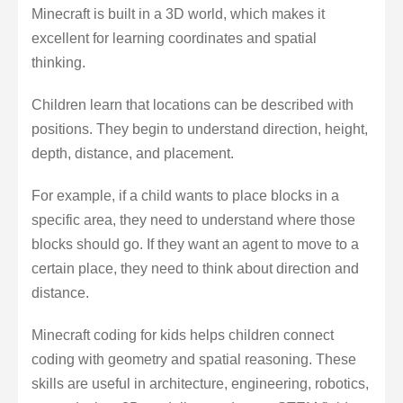
Minecraft is built in a 3D world, which makes it
excellent for learning coordinates and spatial
thinking.
Children learn that locations can be described with
positions. They begin to understand direction, height,
depth, distance, and placement.
For example, if a child wants to place blocks in a
specific area, they need to understand where those
blocks should go. If they want an agent to move to a
certain place, they need to think about direction and
distance.
Minecraft coding for kids helps children connect
coding with geometry and spatial reasoning. These
skills are useful in architecture, engineering, robotics,