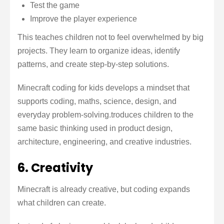
Test the game
Improve the player experience
This teaches children not to feel overwhelmed by big
projects. They learn to organize ideas, identify
patterns, and create step-by-step solutions.
Minecraft coding for kids develops a mindset that
supports coding, maths, science, design, and
everyday problem-solving.troduces children to the
same basic thinking used in product design,
architecture, engineering, and creative industries.
6. Creativity
Minecraft is already creative, but coding expands
what children can create.