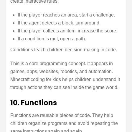
create interactive rules:
If the player reaches an area, start a challenge.
If the agent detects a block, turn around.
If the player collects an item, increase the score.
If a condition is met, open a path.
Conditions teach children decision-making in code.
This is a core programming concept. It appears in
games, apps, websites, robotics, and automation.
Minecraft coding for kids helps children understand it
through actions they can see inside the game world.
10. Functions
Functions are reusable pieces of code. They help
children organize programs and avoid repeating the
same instructions again and again.