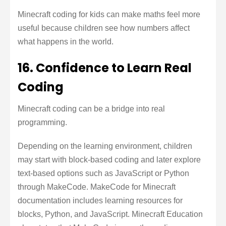
Minecraft coding for kids can make maths feel more
useful because children see how numbers affect
what happens in the world.
16. Confidence to Learn Real
Coding
Minecraft coding can be a bridge into real
programming.
Depending on the learning environment, children
may start with block-based coding and later explore
text-based options such as JavaScript or Python
through MakeCode. MakeCode for Minecraft
documentation includes learning resources for
blocks, Python, and JavaScript. Minecraft Education