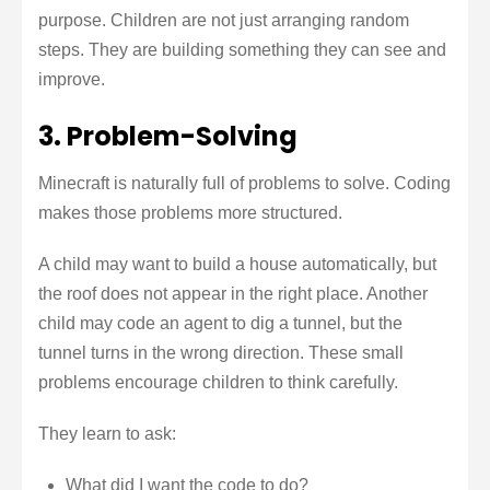
purpose. Children are not just arranging random
steps. They are building something they can see and
improve.
3. Problem-Solving
Minecraft is naturally full of problems to solve. Coding
makes those problems more structured.
A child may want to build a house automatically, but
the roof does not appear in the right place. Another
child may code an agent to dig a tunnel, but the
tunnel turns in the wrong direction. These small
problems encourage children to think carefully.
They learn to ask:
What did I want the code to do?