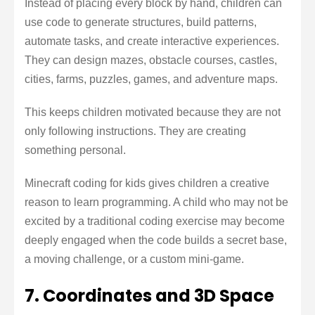
Instead of placing every block by hand, children can
use code to generate structures, build patterns,
automate tasks, and create interactive experiences.
They can design mazes, obstacle courses, castles,
cities, farms, puzzles, games, and adventure maps.
This keeps children motivated because they are not
only following instructions. They are creating
something personal.
Minecraft coding for kids gives children a creative
reason to learn programming. A child who may not be
excited by a traditional coding exercise may become
deeply engaged when the code builds a secret base,
a moving challenge, or a custom mini-game.
7. Coordinates and 3D Space