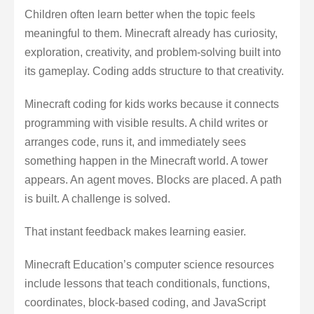
Children often learn better when the topic feels
meaningful to them. Minecraft already has curiosity,
exploration, creativity, and problem-solving built into
its gameplay. Coding adds structure to that creativity.
Minecraft coding for kids works because it connects
programming with visible results. A child writes or
arranges code, runs it, and immediately sees
something happen in the Minecraft world. A tower
appears. An agent moves. Blocks are placed. A path
is built. A challenge is solved.
That instant feedback makes learning easier.
Minecraft Education’s computer science resources
include lessons that teach conditionals, functions,
coordinates, block-based coding, and JavaScript