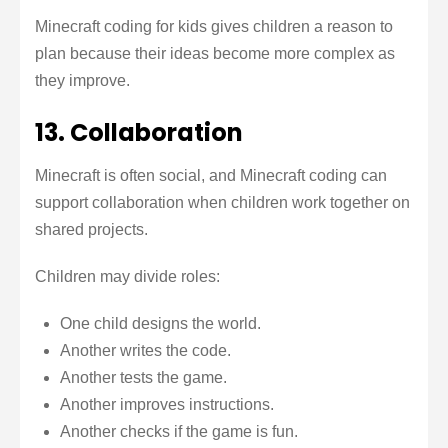
Minecraft coding for kids gives children a reason to
plan because their ideas become more complex as
they improve.
13. Collaboration
Minecraft is often social, and Minecraft coding can
support collaboration when children work together on
shared projects.
Children may divide roles:
One child designs the world.
Another writes the code.
Another tests the game.
Another improves instructions.
Another checks if the game is fun.