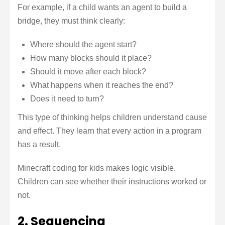
For example, if a child wants an agent to build a
bridge, they must think clearly:
Where should the agent start?
How many blocks should it place?
Should it move after each block?
What happens when it reaches the end?
Does it need to turn?
This type of thinking helps children understand cause
and effect. They learn that every action in a program
has a result.
Minecraft coding for kids makes logic visible.
Children can see whether their instructions worked or
not.
2. Sequencing