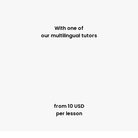
With one of
our multilingual tutors
from 10 USD
per lesson