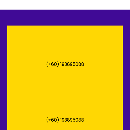
(+60) 193895088
(+60) 193895088