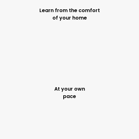
Learn from the comfort
of your home
At your own
pace