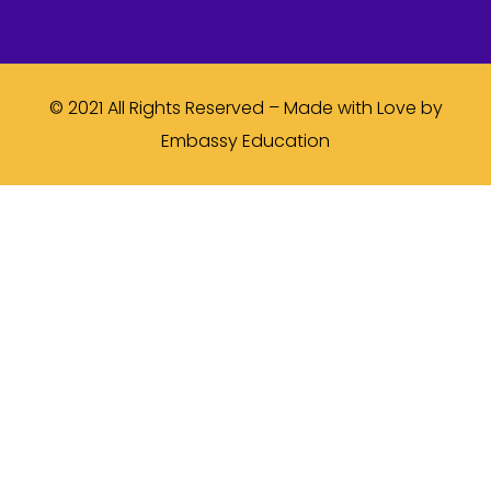
© 2021 All Rights Reserved – Made with Love by
Embassy Education