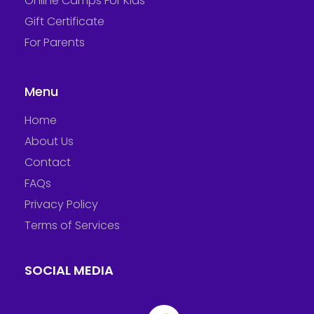
Online Camps For Kids
Gift Certificate
For Parents
Menu
Home
About Us
Contact
FAQs
Privacy Policy
Terms of Services
SOCIAL MEDIA