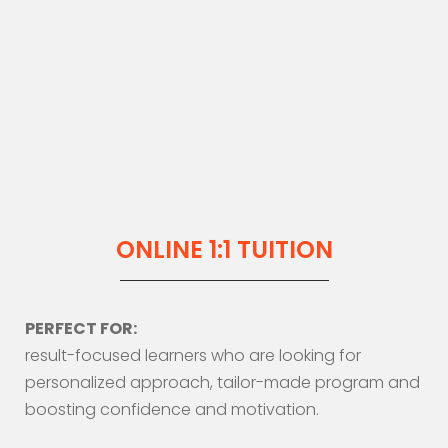
ONLINE 1:1 TUITION
PERFECT FOR:
result-focused learners who are looking for
personalized approach, tailor-made program and
boosting confidence and motivation.