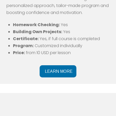
personalized approach, tailor-made program and
boosting confidence and motivation.
Homework Checking:
Yes
Building Own Projects:
Yes
Certificate:
Yes, if full course is completed
Program:
Customized individually
Price:
from 10 USD per lesson
LEARN MORE