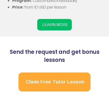
Program:
Customized individually
Price:
from 10 USD per lesson
LEARN MORE
Send the request and get bonus
lessons
Claim Free Tutor Lesson