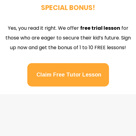
SPECIAL BONUS!
Yes, you read it right. We offer
free trial lesson
for
those who are eager to secure their kid’s future. Sign
up now and get the bonus of 1 to 10 FREE lessons!
Claim Free Tutor Lesson