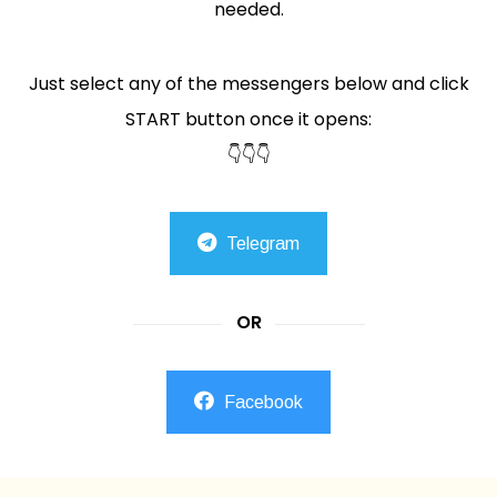
needed.
Just select any of the messengers below and click
START button once it opens:
👇👇👇
Telegram
OR
Facebook