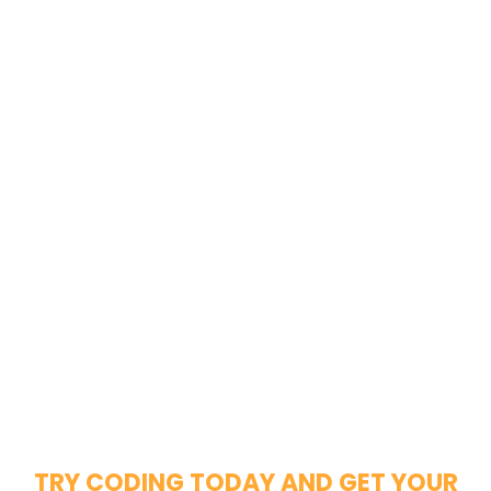
TRY CODING TODAY AND GET YOUR