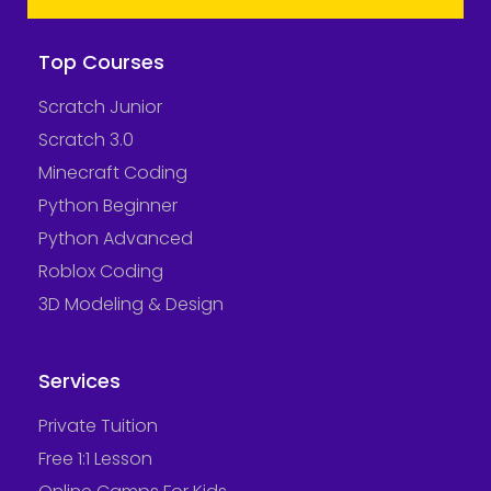
Top Courses
Scratch Junior
Scratch 3.0
Minecraft Coding
Python Beginner
Python Advanced
Roblox Coding
3D Modeling & Design
Services
Private Tuition
Free 1:1 Lesson