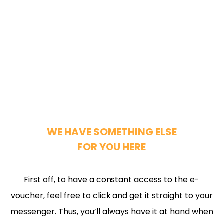
WE HAVE SOMETHING ELSE
FOR YOU HERE
First off, to have a constant access to the e-
voucher, feel free to click and get it straight to your
messenger. Thus, you’ll always have it at hand when