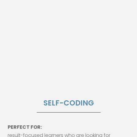
SELF-CODING
PERFECT FOR:
result-focused learners who are looking for