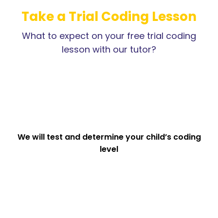
Take a Trial Coding Lesson
What to expect on your free trial coding
lesson with our tutor?
We will test and determine your child’s coding
level