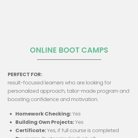
ONLINE BOOT CAMPS
PERFECT FOR:
result-focused learners who are looking for
personalized approach, tailor-made program and
boosting confidence and motivation.
Homework Checking:
Yes
Building Own Projects:
Yes
Certificate:
Yes, if full course is completed