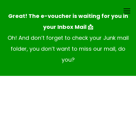
Great! The e-voucher is waiting for you in
your Inbox Mail 📩
Oh! And don’t forget to check your Junk mail
folder, you don’t want to miss our mail, do
you?