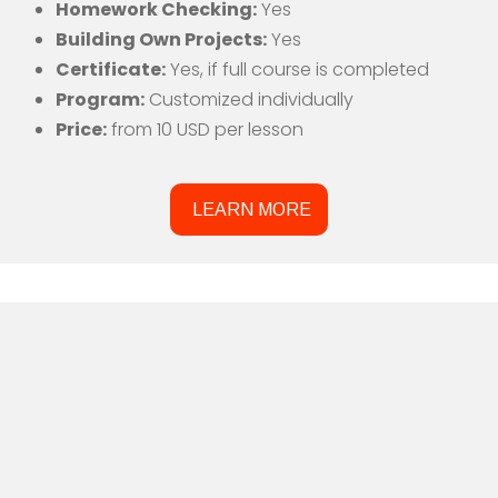
Homework Checking:
Yes
Building Own Projects:
Yes
Certificate:
Yes, if full course is completed
Program:
Customized individually
Price:
from 10 USD per lesson
LEARN MORE