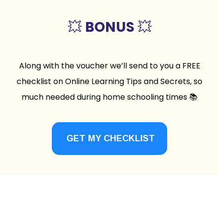
💥
BONUS
💥
Along with the voucher we’ll send to you a FREE
checklist on Online Learning Tips and Secrets, so
much needed during home schooling times 📚
GET MY CHECKLIST