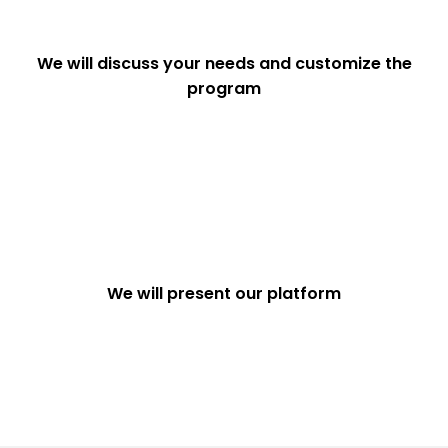
We will discuss your needs and customize the
program
We will present our platform