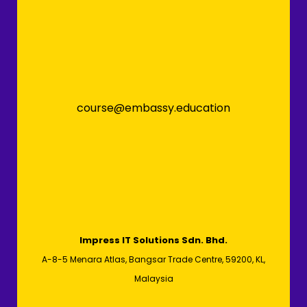
course@embassy.education
Impress IT Solutions Sdn. Bhd.
A-8-5 Menara Atlas, Bangsar Trade Centre, 59200, KL,
Malaysia