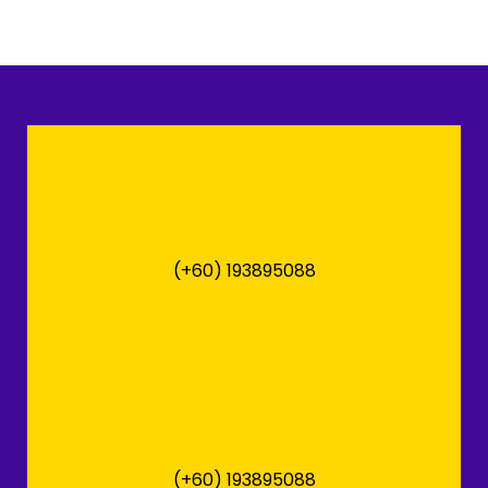
(+60) 193895088
(+60) 193895088