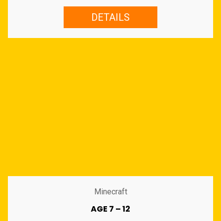
DETAILS
Minecraft
AGE 7 – 12