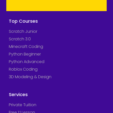
Top Courses
Scratch Junior
Scratch 3.0
Minecraft Coding
Python Beginner
Python Advanced
Roblox Coding
3D Modeling & Design
Services
Private Tuition
Free 1:1 Lesson