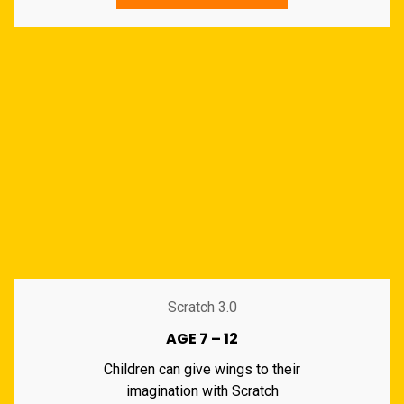
Scratch 3.0
AGE 7 – 12
Children can give wings to their
imagination with Scratch