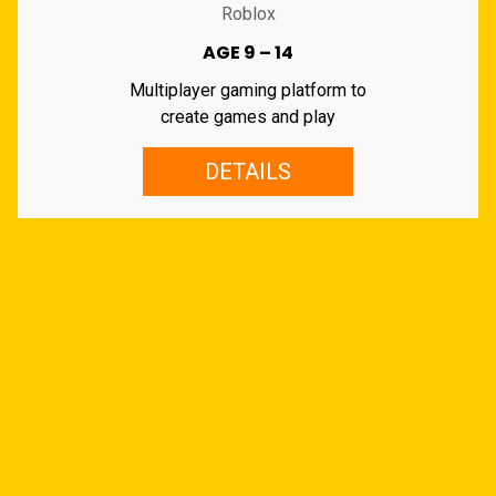
Roblox
AGE 9 – 14
Multiplayer gaming platform to
create games and play
DETAILS