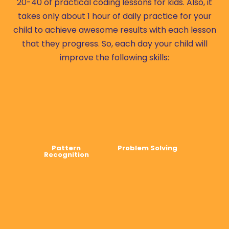
20-40 of practical coding lessons for kids. Also, it
takes only about 1 hour of daily practice for your
child to achieve awesome results with each lesson
that they progress. So, each day your child will
improve the following skills:
Pattern
Problem Solving
Recognition