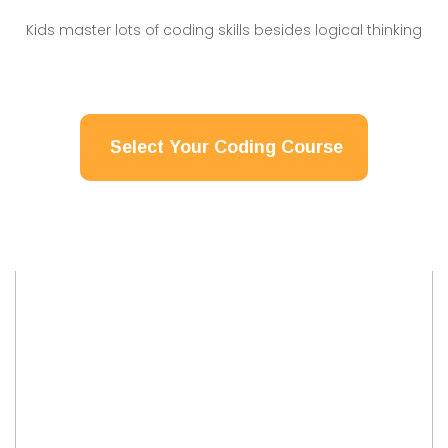
Kids master lots of coding skills besides logical thinking
Select Your Coding Course