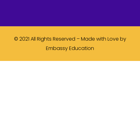
© 2021 All Rights Reserved – Made with Love by
Embassy Education