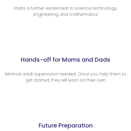
Starts a further excitement in science, technology,
engineering, and mathematics
Hands-off for Moms and Dads
Minimal adult supervision needed. Once you help them to
get started, they will learn on their own
Future Preparation