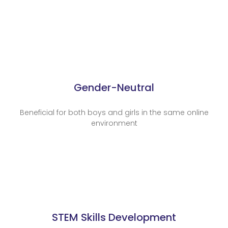
Gender-Neutral
Beneficial for both boys and girls in the same online
environment
STEM Skills Development