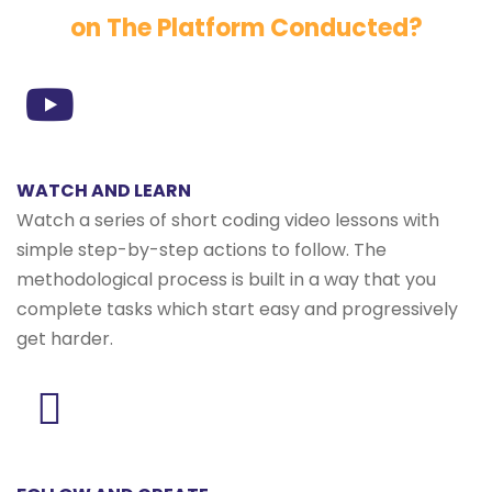
on The Platform Conducted?
WATCH AND LEARN
Watch a series of short coding video lessons with
simple step-by-step actions to follow. The
methodological process is built in a way that you
complete tasks which start easy and progressively
get harder.