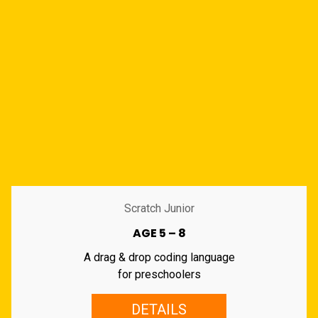
Scratch Junior
AGE 5 – 8
A drag & drop coding language
for preschoolers
DETAILS