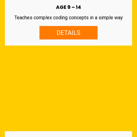
AGE 9 – 14
Teaches complex coding concepts in a simple way
DETAILS