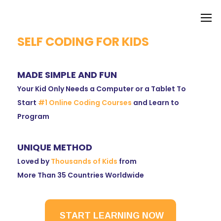
SELF CODING FOR KIDS
MADE SIMPLE AND FUN
Your Kid Only Needs a Computer or a Tablet To
Start
#1 Online Coding Courses
and Learn to
Program
UNIQUE METHOD
Loved by
Thousands of Kids
from
More Than 35 Countries Worldwide
START LEARNING NOW