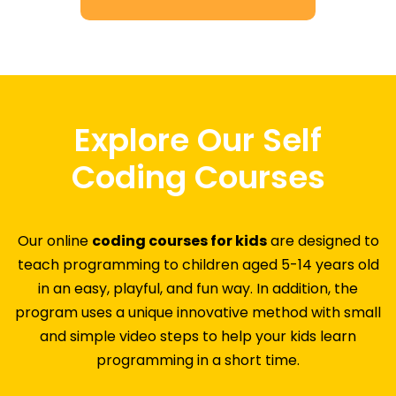
Explore Our Self
Coding Courses
Our online
coding courses for kids
are designed to
teach programming to children aged 5-14 years old
in an easy, playful, and fun way. In addition, the
program uses a unique innovative method with small
and simple video steps to help your kids learn
programming in a short time.