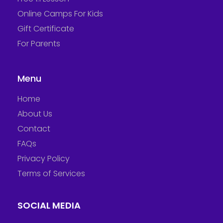
Online Camps For Kids
Gift Certificate
For Parents
Menu
Home
About Us
Contact
FAQs
Privacy Policy
Terms of Services
SOCIAL MEDIA