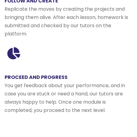
FOLLOW AND CREATE
Replicate the moves by creating the projects and
bringing them alive. After each lesson, homework is
submitted and checked by our tutors on the
platform.
PROCEED AND PROGRESS
You get feedback about your performance, and in
case you are stuck or need a hand, our tutors are
always happy to help. Once one module is
completed, you proceed to the next level.