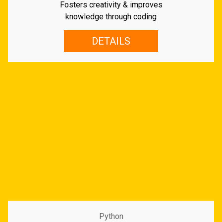
Fosters creativity & improves
knowledge through coding
DETAILS
Python