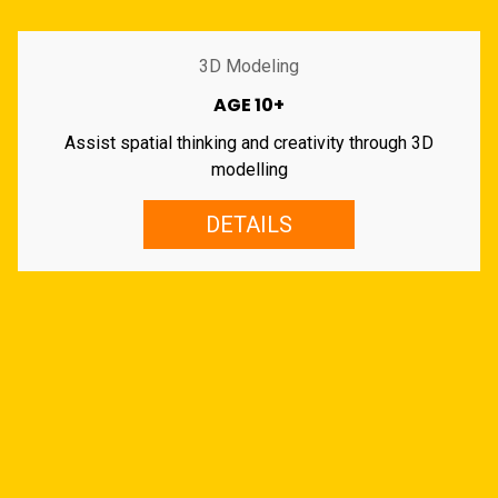
3D Modeling
AGE 10+
Assist spatial thinking and creativity through 3D
modelling
DETAILS