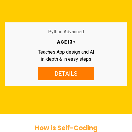
Python Advanced
AGE 13+
Teaches App design and AI
in-depth & in easy steps
DETAILS
How is Self-Coding