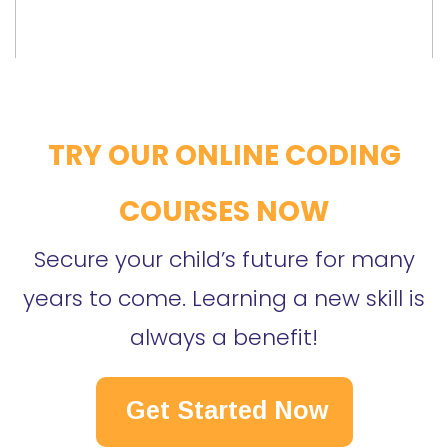
TRY OUR ONLINE CODING
COURSES NOW
Secure your child’s future for many
years to come. Learning a new skill is
always a benefit!
Get Started Now