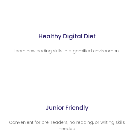
Healthy Digital Diet
Learn new coding skills in a gamified environment
Junior Friendly
Convenient for pre-readers, no reading, or writing skills
needed