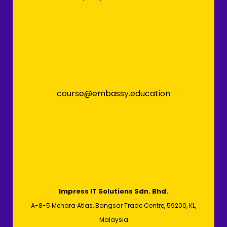
course@embassy.education
Impress IT Solutions Sdn. Bhd.
A-8-5 Menara Atlas, Bangsar Trade Centre, 59200, KL,
Malaysia