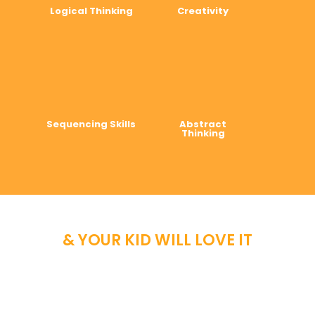
Logical Thinking
Creativity
Sequencing Skills
Abstract
Thinking
& YOUR KID WILL LOVE IT