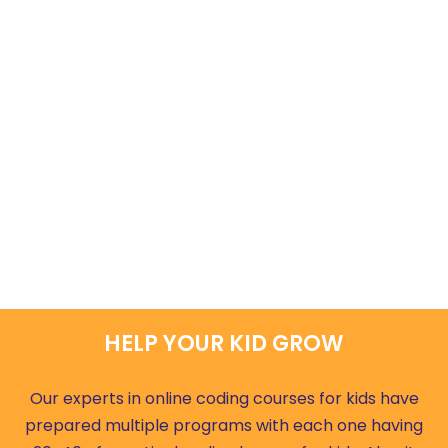
HELP YOUR KID GROW
Our experts in online coding courses for kids have
prepared multiple programs with each one having