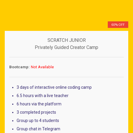
60% OFF
SCRATCH JUNIOR
Privately Guided Creator Camp
Bootcamp:
Not Available
3 days of interactive online coding camp
6.5 hours with a live teacher
6 hours via the platform
3 completed projects
Group up to 4 students
Group chat in Telegram