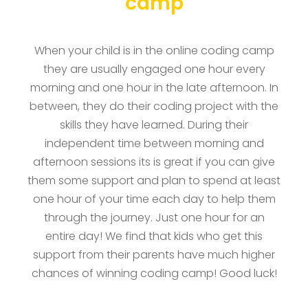
camp
When your child is in the online coding camp
they are usually engaged one hour every
morning and one hour in the late afternoon. In
between, they do their coding project with the
skills they have learned. During their
independent time between morning and
afternoon sessions its is great if you can give
them some support and plan to spend at least
one hour of your time each day to help them
through the journey. Just one hour for an
entire day! We find that kids who get this
support from their parents have much higher
chances of winning coding camp! Good luck!