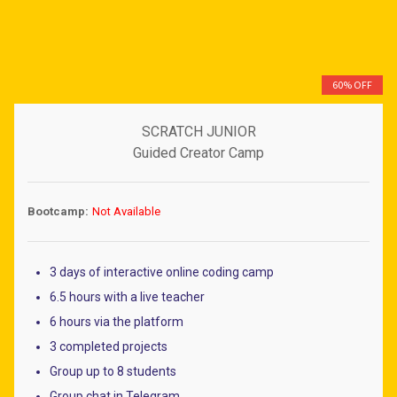
Dirham
Rupiah
Peso
60% OFF
S. Dollar
Baht
SCRATCH JUNIOR
Dong
Guided Creator Camp
Bootcamp:
Not Available
3 days of interactive online coding camp
6.5 hours with a live teacher
6 hours via the platform
3 completed projects
Group up to 8 students
Group chat in Telegram