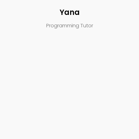
Yana
Programming Tutor