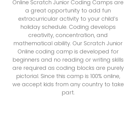
Online Scratch Junior Coding Camps are
a great opportunity to add fun
extracurricular activity to your child’s
holiday schedule. Coding develops
creativity, concentration, and
mathematical ability. Our Scratch Junior
Online coding camp is developed for
beginners and no reading or writing skills
are required as coding blocks are purely
pictorial. Since this camp is 100% online,
we accept kids from any country to take
part.