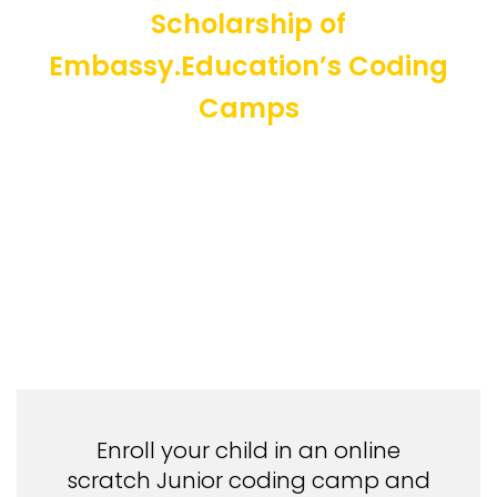
Scholarship of
Embassy.Education’s Coding
Camps
Enroll your child in an online
scratch Junior coding camp and