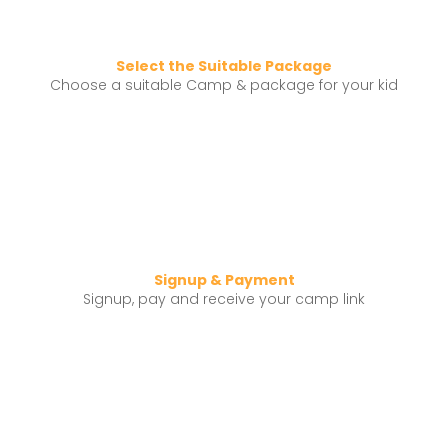
Select the Suitable Package
Choose a suitable Camp & package for your kid
Signup & Payment
Signup, pay and receive your camp link