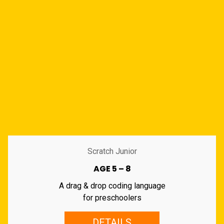
Scratch Junior
AGE 5 – 8
A drag & drop coding language
for preschoolers
DETAILS