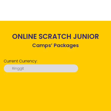
ONLINE SCRATCH JUNIOR
Camps’ Packages
Current Currency:
Ringgit
Ringgit
US Dollar
Euro
Pound
Ruble