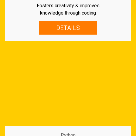
Fosters creativity & improves
knowledge through coding
DETAILS
Python