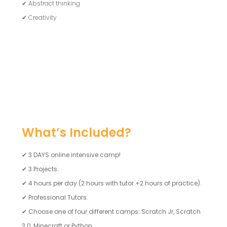
✔ Abstract thinking
✔ Creativity
What’s Included?
✔
3 DAYS online intensive camp!
✔
3 Projects.
✔
4 hours per day (2 hours with tutor +2 hours of practice).
✔
Professional Tutors.
✔
Choose one of four different camps: Scratch Jr, Scratch
3.0, Minecraft or Python.