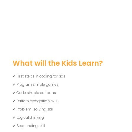
What will the Kids Learn?
✔ First steps in coding for kids
✔ Program simple games
✔ Code simple cartoons
✔ Pattern recognition skill
✔ Problem-solving skill
✔ Logical thinking
✔ Sequencing skill