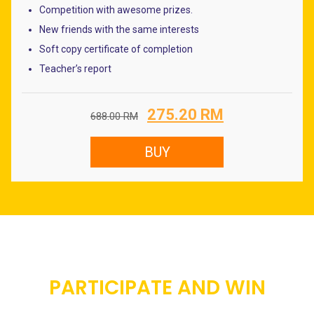
Competition with awesome prizes.
New friends with the same interests
Soft copy certificate of completion
Teacher’s report
Original
Current
275.20
RM
688.00
RM
price
price
was:
is:
BUY
688.00 RM.
275.20 RM.
PARTICIPATE AND WIN