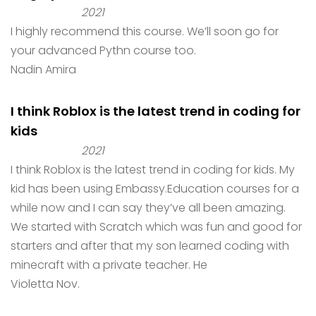
2021
I highly recommend this course. We’ll soon go for
your advanced Pythn course too.
Nadin Amira
I think Roblox is the latest trend in coding for
kids
2021
I think Roblox is the latest trend in coding for kids. My
kid has been using Embassy.Education courses for a
while now and I can say they’ve all been amazing.
We started with Scratch which was fun and good for
starters and after that my son learned coding with
minecraft with a private teacher. He
Violetta Nov.