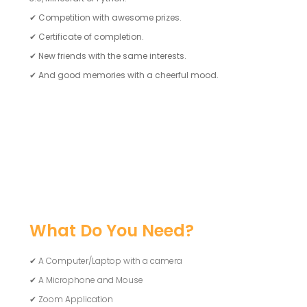
✔
Competition with awesome prizes.
✔
Certificate of completion.
✔
New friends with the same interests.
✔
And good memories with a cheerful mood.
What Do You Need?
✔ A Computer/Laptop with a camera
✔ A Microphone and Mouse
✔ Zoom Application