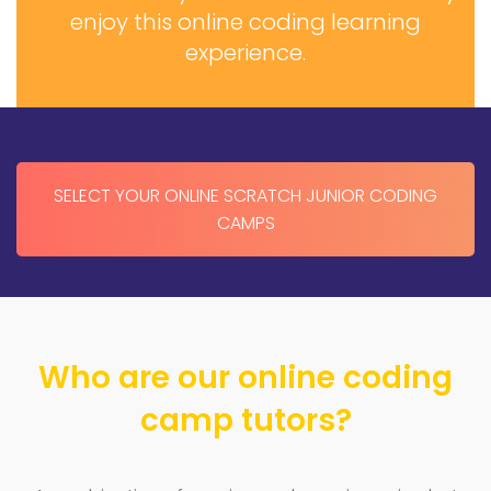
enjoy this online coding learning
experience.
SELECT YOUR ONLINE SCRATCH JUNIOR CODING
CAMPS
Who are our online coding
camp tutors?