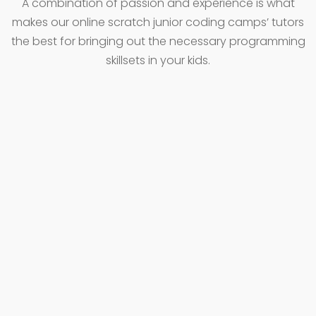
A combination of passion and experience is what
makes our online scratch junior coding camps’ tutors
the best for bringing out the necessary programming
skillsets in your kids.