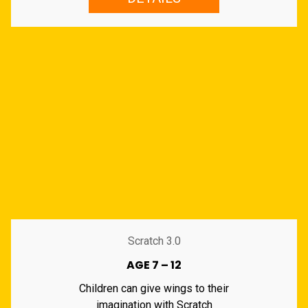
Scratch 3.0
AGE 7 – 12
Children can give wings to their
imagination with Scratch