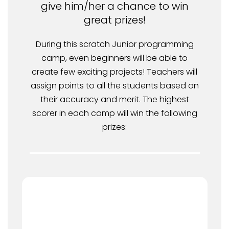
give him/her a chance to win
great prizes!
During this scratch Junior programming
camp, even beginners will be able to
create few exciting projects! Teachers will
assign points to all the students based on
their accuracy and merit. The highest
scorer in each camp will win the following
prizes: