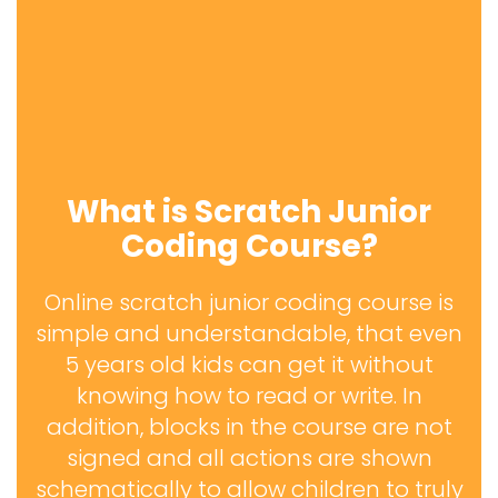
What is Scratch Junior
Coding Course?
Online scratch junior coding course is
simple and understandable, that even
5 years old kids can get it without
knowing how to read or write. In
addition, blocks in the course are not
signed and all actions are shown
schematically to allow children to truly