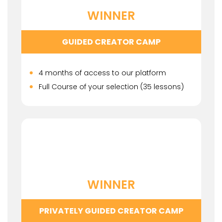
WINNER
GUIDED CREATOR CAMP
4 months of access to our platform
Full Course of your selection (35 lessons)
WINNER
PRIVATELY GUIDED CREATOR CAMP