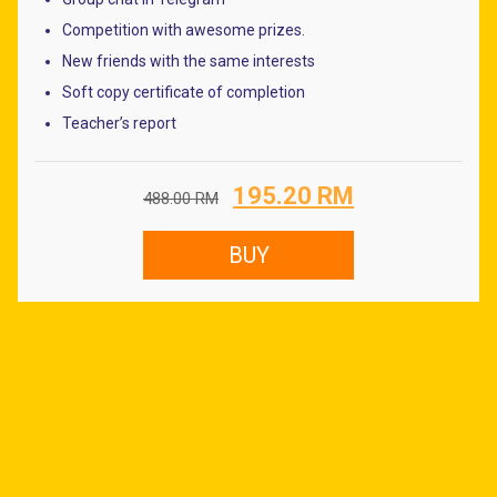
Competition with awesome prizes.
New friends with the same interests
Soft copy certificate of completion
Teacher’s report
Original
Current
195.20
RM
488.00
RM
price
price
was:
is:
BUY
488.00 RM.
195.20 RM.