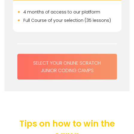
4 months of access to our platform
Full Course of your selection (35 lessons)
SELECT YOUR ONLINE SCRATCH
JUNIOR CODING CAMPS
Tips on how to win the