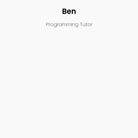
Ben
Programming Tutor