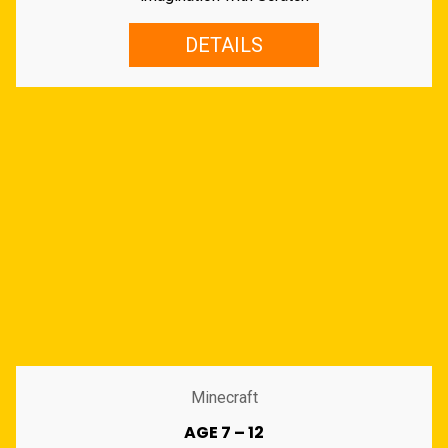
DETAILS
Minecraft
AGE 7 – 12