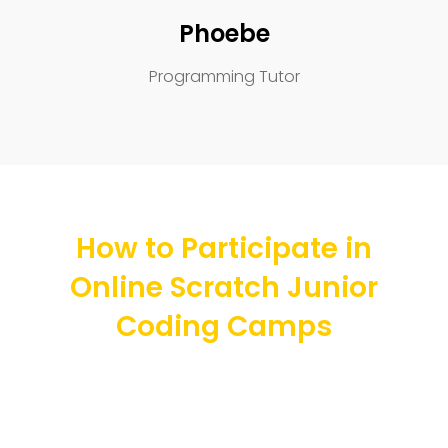
Phoebe
Programming Tutor
How to Participate in
Online Scratch Junior
Coding Camps