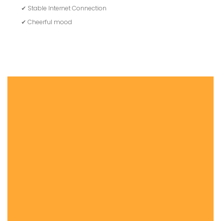
✔ Stable Internet Connection
✔ Cheerful mood