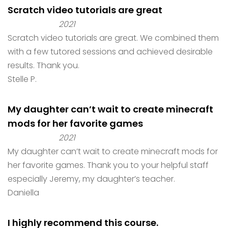
Scratch video tutorials are great
2021
Scratch video tutorials are great. We combined them
with a few tutored sessions and achieved desirable
results. Thank you.
Stelle P.
My daughter can’t wait to create minecraft
mods for her favorite games
2021
My daughter can’t wait to create minecraft mods for
her favorite games. Thank you to your helpful staff
especially Jeremy, my daughter’s teacher.
Daniella
I highly recommend this course.