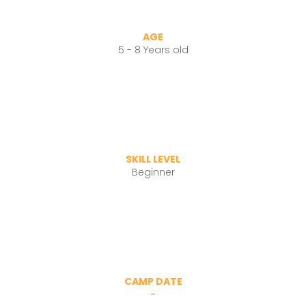
AGE
5 - 8 Years old
SKILL LEVEL
Beginner
CAMP DATE
-