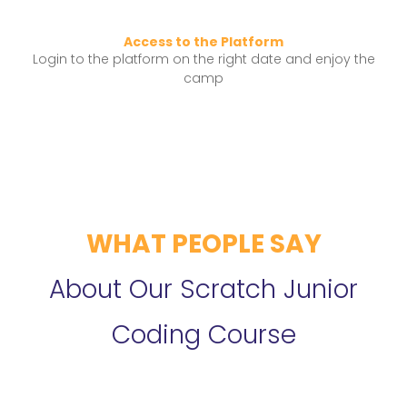
Access to the Platform
Login to the platform on the right date and enjoy the
camp
WHAT PEOPLE SAY
About Our Scratch Junior
Coding Course