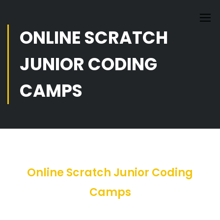
ONLINE SCRATCH
JUNIOR CODING
CAMPS
Online Scratch Junior Coding
Camps