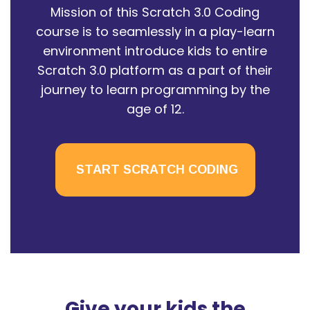
Mission of this Scratch 3.0 Coding
course is to seamlessly in a play-learn
environment introduce kids to entire
Scratch 3.0 platform as a part of their
journey to learn programming by the
age of 12.
START SCRATCH CODING
Give your kids the