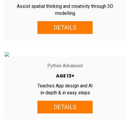
Assist spatial thinking and creativity through 3D
modelling
DETAILS
Python Advanced
AGE 13+
Teaches App design and AI
in-depth & in easy steps
DETAILS