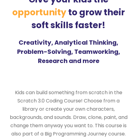
opportunity
to grow their
soft skills faster!
Creativity, Analytical Thinking,
Problem-Solving, Teamworking,
Research and more
Kids can build something from scratch in the
Scratch 3.0 Coding Course! Choose from a
library or create your own characters,
backgrounds, and sounds. Draw, clone, paint, and
change them anyway you want to. This course is
also part of a Big Programming Journey course.