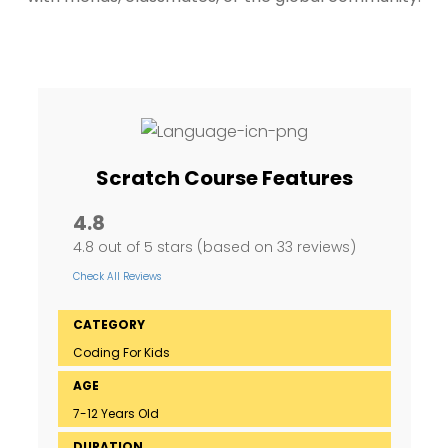
Scratch Course Features
4.8
4.8 out of 5 stars (based on 33 reviews)
Check All Reviews
CATEGORY
Coding For Kids
AGE
7-12 Years Old
DURATION