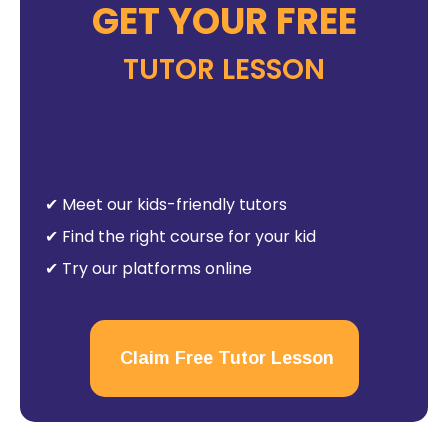
GET YOUR FREE
TUTOR LESSON
✔ Meet our kids-friendly tutors
✔ Find the right course for your kid
✔ Try our platforms online
Claim Free Tutor Lesson