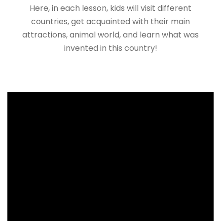
Here, in each lesson, kids will visit different
countries, get acquainted with their main
attractions, animal world, and learn what was
invented in this country!