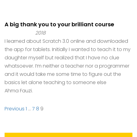
A big thank you to your brilliant course
2018
I learned about Scratch 3.0 online and downloaded
the app for tablets. Initially I wanted to teach it to my
daughter myself but realized that I have no clue
whatsoever. I’m neither a teacher nor a programmer
and it would take me some time to figure out the
basics let alone teaching to someone else
Ahma Fauzi.
Site
Page
Page
Page
Page
Previous
1
…
7
8
9
Reviews