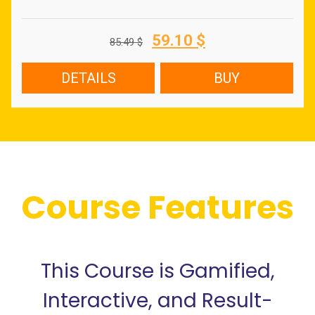
Original
Current
59.10
$
85.49
$
price
price
was:
is:
DETAILS
BUY
85.49 $.
59.10 $.
Course Features
This Course is Gamified,
Interactive, and Result-