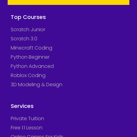
Top Courses
Scratch Junior
Scratch 3.0
Minecraft Coding
Python Beginner
Python Advanced
Roblox Coding
3D Modeling & Design
Services
Private Tuition
Free 1:1 Lesson
Online Camps For Kids