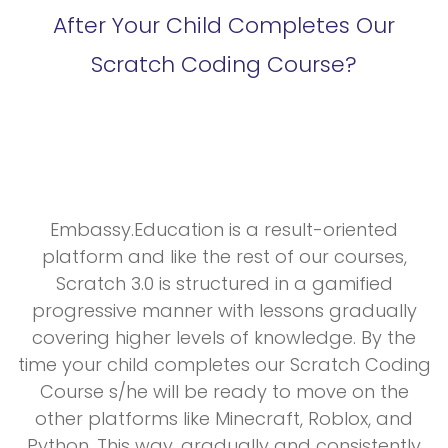
After Your Child Completes Our
Scratch Coding Course?
Embassy.Education is a result-oriented
platform and like the rest of our courses,
Scratch 3.0 is structured in a gamified
progressive manner with lessons gradually
covering higher levels of knowledge. By the
time your child completes our Scratch Coding
Course s/he will be ready to move on the
other platforms like Minecraft, Roblox, and
Python. This way, gradually and consistently