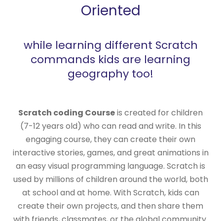
Oriented
while learning different Scratch
commands kids are learning
geography too!
Scratch coding Course
is created for children
(7-12 years old) who can read and write. In this
engaging course, they can create their own
interactive stories, games, and great animations in
an easy visual programming language. Scratch is
used by millions of children around the world, both
at school and at home. With Scratch, kids can
create their own projects, and then share them
with friends, classmates, or the global community.