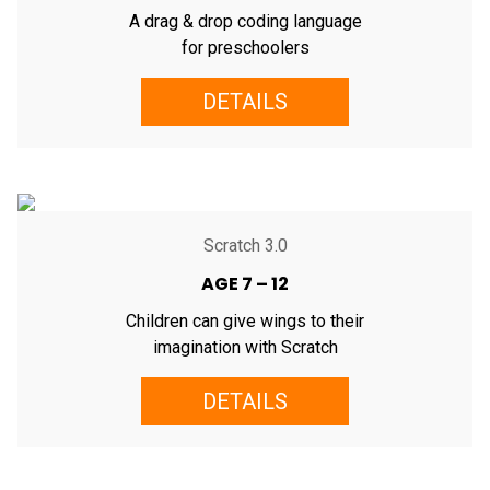
A drag & drop coding language
for preschoolers
DETAILS
Scratch 3.0
AGE 7 – 12
Children can give wings to their
imagination with Scratch
DETAILS