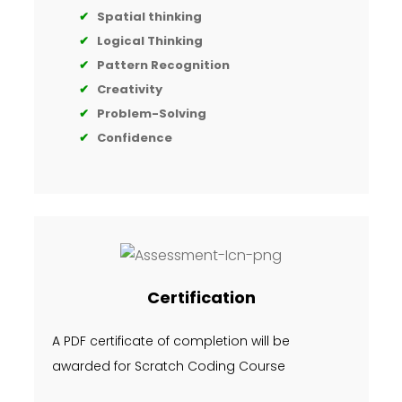
✔
Spatial thinking
✔
Logical Thinking
✔
Pattern Recognition
✔
Creativity
✔
Problem-Solving
✔
Confidence
Certification
A PDF certificate of completion will be
awarded for Scratch Coding Course