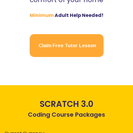
Minimum
Adult Help Needed!
Claim Free Tutor Lesson
SCRATCH 3.0
Coding Course Packages