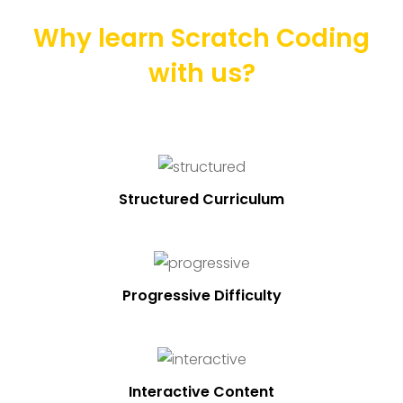
Why learn Scratch Coding
with us?
Structured Curriculum
Progressive Difficulty
Interactive Content