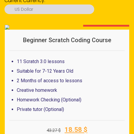
Current Currency:
US Dollar
US Dollar
Euro
57% OFF - LIMITED OFFER
Pound
Beginner Scratch Coding Course
Ringgit
Ruble
11 Scratch 3.0 lessons
Dirham
Suitable for 7-12 Years Old
Rupiah
2 Months of access to lessons
Peso
Creative homework
S. Dollar
Homework Checking (Optional)
Baht
Private tutor (Optional)
Dong
Original
Current
18.58
$
43.27
$