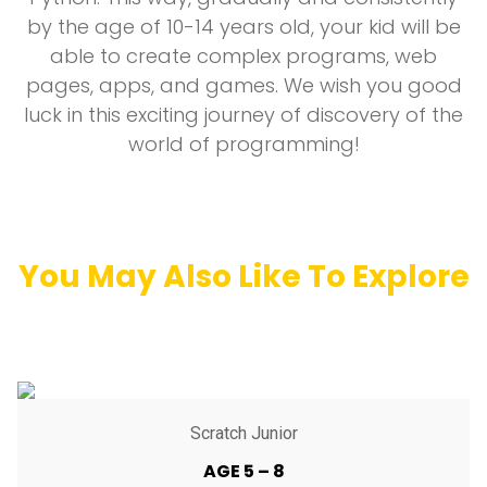
by the age of 10-14 years old, your kid will be
able to create complex programs, web
pages, apps, and games. We wish you good
luck in this exciting journey of discovery of the
world of programming!
You May Also Like To Explore
Scratch Junior
AGE 5 – 8