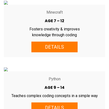
Minecraft
AGE 7 – 12
Fosters creativity & improves
knowledge through coding
DETAILS
Python
AGE 9 – 14
Teaches complex coding concepts in a simple way
DETAILS