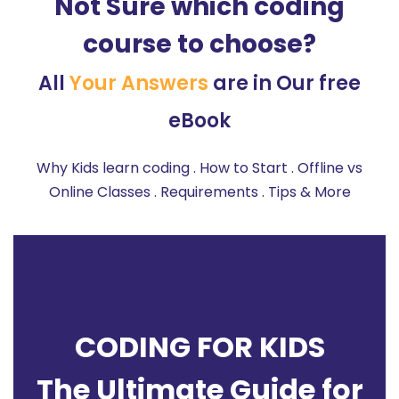
Not Sure which coding
course to choose?
All
Your Answers
are in Our free
eBook
Why Kids learn coding . How to Start . Offline vs
Online Classes . Requirements . Tips & More
CODING FOR KIDS
The Ultimate Guide for