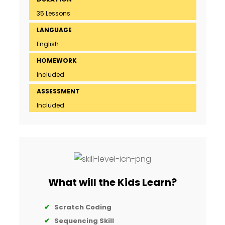
35 Lessons
LANGUAGE
English
HOMEWORK
Included
ASSESSMENT
Included
What will the Kids Learn?
✔
Scratch Coding
✔
Sequencing Skill