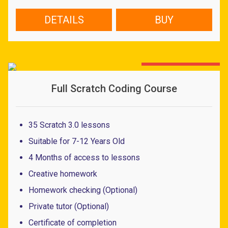
price
price
was:
is:
DETAILS
BUY
43.27 $.
18.58 $.
30% OFF - LIMITED OFFER
Full Scratch Coding Course
35 Scratch 3.0 lessons
Suitable for 7-12 Years Old
4 Months of access to lessons
Creative homework
Homework checking (Optional)
Private tutor (Optional)
Certificate of completion