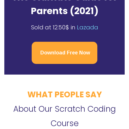
Parents (2021)
Sold at 12.50$ in
Lazada
Download Free Now
WHAT PEOPLE SAY
About Our Scratch Coding
Course