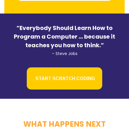
“Everybody Should Learn How to
Program a Computer … because it
teaches you how to think.”
– Steve Jobs
START SCRATCH CODING
WHAT HAPPENS NEXT