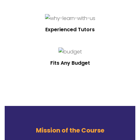
Experienced Tutors
Fits Any Budget
Mission of the Course