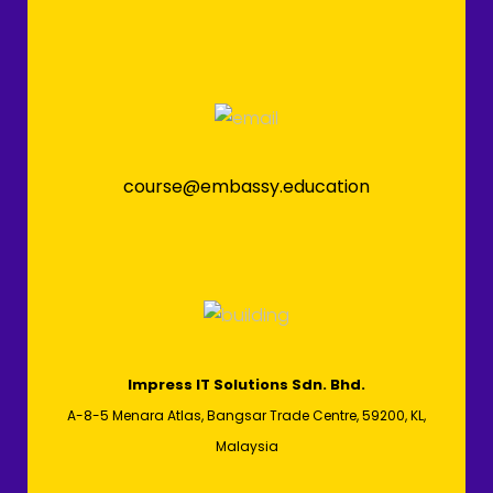
course@embassy.education
Impress IT Solutions Sdn. Bhd.
A-8-5 Menara Atlas, Bangsar Trade Centre, 59200, KL,
Malaysia