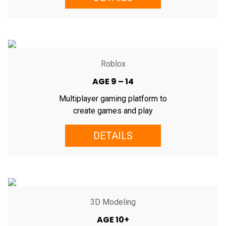
Roblox
AGE 9 – 14
Multiplayer gaming platform to
create games and play
DETAILS
3D Modeling
AGE 10+