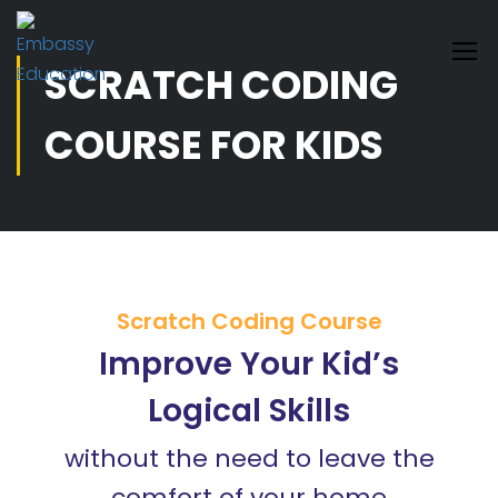
SCRATCH CODING
COURSE FOR KIDS
Scratch Coding Course
Improve Your Kid’s
Logical Skills
without the need to leave the
comfort of your home