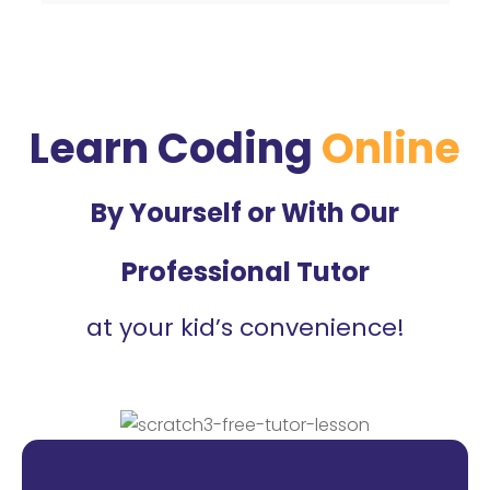
Learn Coding
Online
By Yourself or With Our
Professional Tutor
at your kid’s convenience!