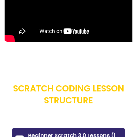
SCRATCH CODING LESSON
STRUCTURE
Beginner Scratch 3.0 Lessons (1