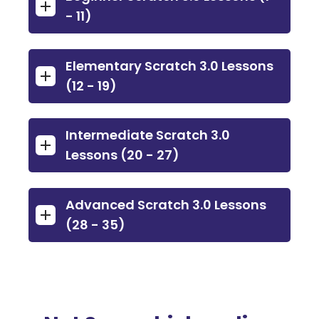
- 11)
Elementary Scratch 3.0 Lessons
(12 - 19)
Intermediate Scratch 3.0
Lessons (20 - 27)
Advanced Scratch 3.0 Lessons
(28 - 35)