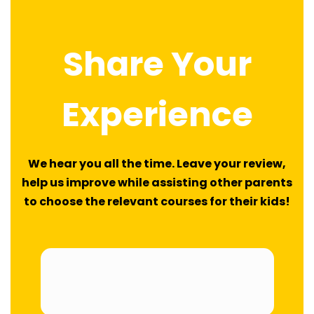
navigation
Share Your
Experience
We hear you all the time. Leave your review,
help us improve while assisting other parents
to choose the relevant courses for their kids!