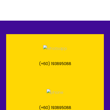
(+60) 193895088
(+60) 193895088