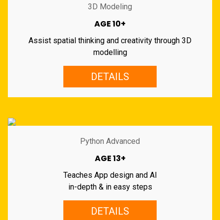
3D Modeling
AGE 10+
Assist spatial thinking and creativity through 3D
modelling
DETAILS
Python Advanced
AGE 13+
Teaches App design and AI
in-depth & in easy steps
DETAILS