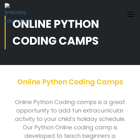
ONLINE PYTHON
CODING CAMPS
Online Python Coding Camps
Online Python Coding camps is a great
opportunity to add fun extracurricular
activity to your child’s holiday schedule.
Our Python Online coding camp is
developed to teach beginners a