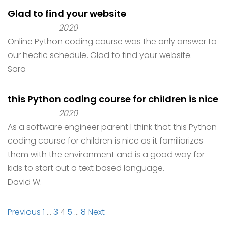
Glad to find your website
2020
Online Python coding course was the only answer to
our hectic schedule. Glad to find your website.
Sara
this Python coding course for children is nice
2020
As a software engineer parent I think that this Python
coding course for children is nice as it familiarizes
them with the environment and is a good way for
kids to start out a text based language.
David W.
Site
Page
Page
Page
Page
Page
Previous
1
…
3
4
5
…
8
Next