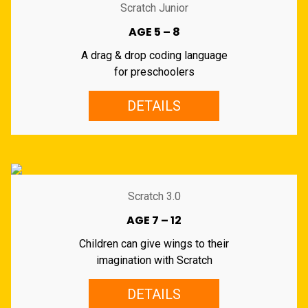
Scratch Junior
AGE 5 – 8
A drag & drop coding language
for preschoolers
DETAILS
Scratch 3.0
AGE 7 – 12
Children can give wings to their
imagination with Scratch
DETAILS