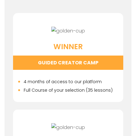
WINNER
GUIDED CREATOR CAMP
4 months of access to our platform
Full Course of your selection (35 lessons)