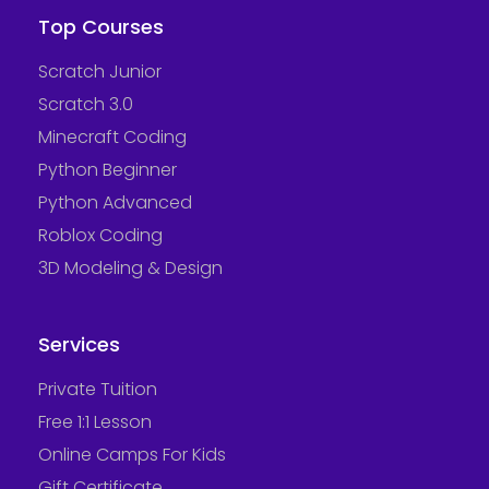
Top Courses
Scratch Junior
Scratch 3.0
Minecraft Coding
Python Beginner
Python Advanced
Roblox Coding
3D Modeling & Design
Services
Private Tuition
Free 1:1 Lesson
Online Camps For Kids
Gift Certificate