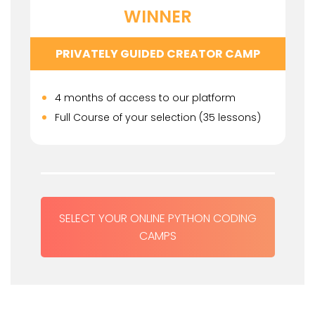
WINNER
PRIVATELY GUIDED CREATOR CAMP
4 months of access to our platform
Full Course of your selection (35 lessons)
SELECT YOUR ONLINE PYTHON CODING
CAMPS