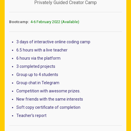
Privately Guided Creator Camp
Bootcamp:
4-6 February 2022 (Available)
3 days of interactive online coding camp
6.5 hours with a live teacher
6 hours via the platform
3 completed projects
Group up to 4 students
Group chat in Telegram
Competition with awesome prizes.
New friends with the same interests
Soft copy certificate of completion
Teacher’s report