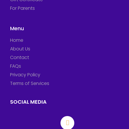
For Parents
Menu
Home
About Us
Contact
FAQs
Privacy Policy
Terms of Services
SOCIAL MEDIA