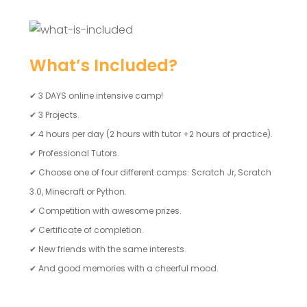
What’s Included?
✔
3 DAYS online intensive camp!
✔
3 Projects.
✔
4 hours per day (2 hours with tutor +2 hours of practice).
✔
Professional Tutors.
✔
Choose one of four different camps: Scratch Jr, Scratch
3.0, Minecraft or Python.
✔
Competition with awesome prizes.
✔
Certificate of completion.
✔
New friends with the same interests.
✔
And good memories with a cheerful mood.