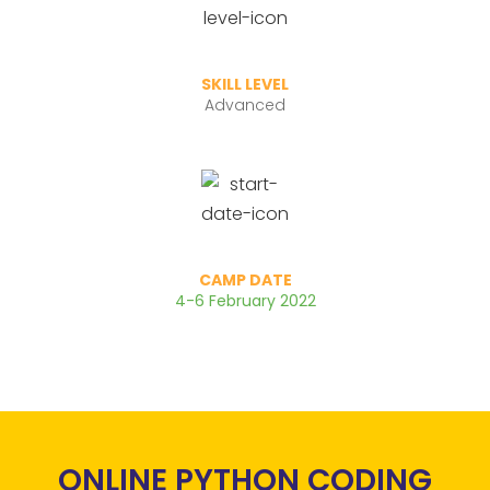
SKILL LEVEL
Advanced
CAMP DATE
4-6 February 2022
ONLINE PYTHON CODING