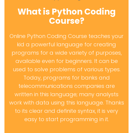
What is Python Coding
Course?
Online Python Coding Course teaches your
kid a powerful language for creating
programs for a wide variety of purposes,
available even for beginners. It can be
used to solve problems of various types.
Today, programs for banks and
telecommunications companies are
written in this language; many analysts
work with data using this language. Thanks
to its clear and definite syntax, it is very
easy to start programming in it.