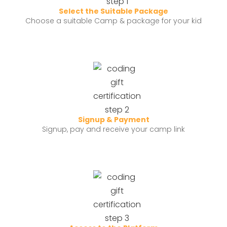
Select the Suitable Package
Choose a suitable Camp & package for your kid
Signup & Payment
Signup, pay and receive your camp link