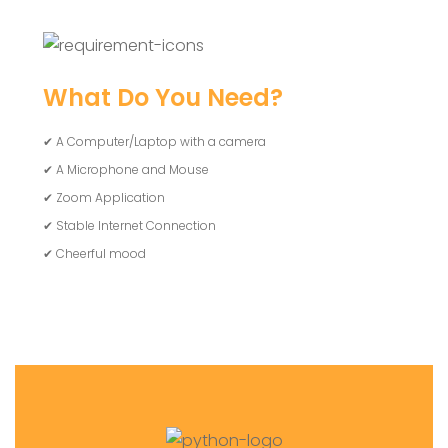
What Do You Need?
✔ A Computer/Laptop with a camera
✔ A Microphone and Mouse
✔ Zoom Application
✔ Stable Internet Connection
✔ Cheerful mood