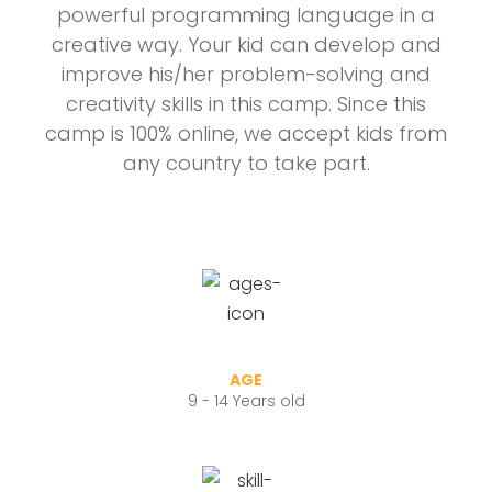
powerful programming language in a
creative way. Your kid can develop and
improve his/her problem-solving and
creativity skills in this camp. Since this
camp is 100% online, we accept kids from
any country to take part.
AGE
9 - 14 Years old