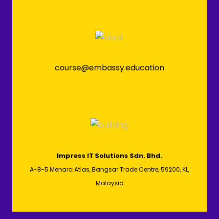
course@embassy.education
Impress IT Solutions Sdn. Bhd.
A-8-5 Menara Atlas, Bangsar Trade Centre, 59200, KL,
Malaysia