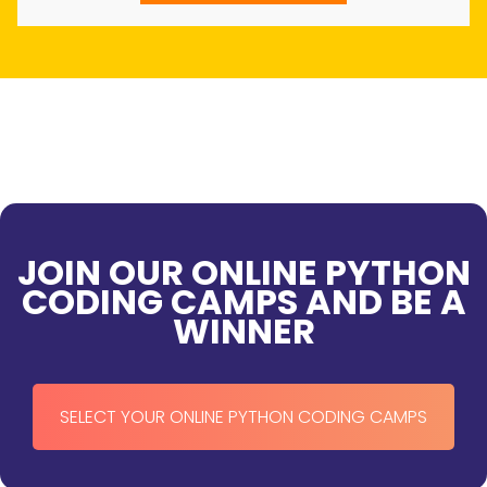
JOIN OUR ONLINE PYTHON
CODING CAMPS AND BE A
WINNER
SELECT YOUR ONLINE PYTHON CODING CAMPS