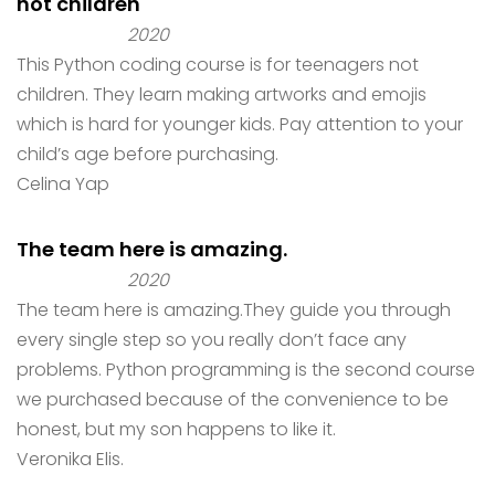
not children
2020
This Python coding course is for teenagers not
children. They learn making artworks and emojis
which is hard for younger kids. Pay attention to your
child’s age before purchasing.
Celina Yap
The team here is amazing.
2020
The team here is amazing.They guide you through
every single step so you really don’t face any
problems. Python programming is the second course
we purchased because of the convenience to be
honest, but my son happens to like it.
Veronika Elis.