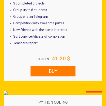
Dong
3 completed projects
Group up to 8 students
Group chat in Telegram
Competition with awesome prizes.
New friends with the same interests
Soft copy certificate of completion
Teacher’s report
Original
Current
41.20
$
103.01
$
price
price
was:
is:
BUY
103.01 $.
41.20 $.
60% OFF
PYTHON CODING