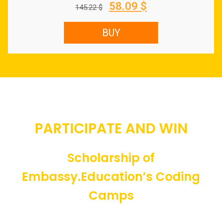
Original
Current
58.09
$
145.22
$
price
price
was:
is:
BUY
145.22 $.
58.09 $.
PARTICIPATE AND WIN
Scholarship of
Embassy.Education’s Coding
Camps