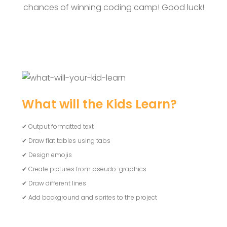
chances of winning coding camp! Good luck!
What will the Kids Learn?
✔ Output formatted text
✔ Draw flat tables using tabs
✔ Design emojis
✔ Create pictures from pseudo-graphics
✔ Draw different lines
✔ Add background and sprites to the project