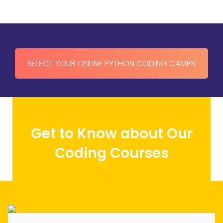
Reviews
navigation
SELECT YOUR ONLINE PYTHON CODING CAMPS
Get to Know about Our
Coding Courses