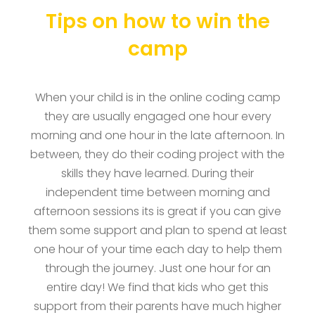
Tips on how to win the
camp
When your child is in the online coding camp
they are usually engaged one hour every
morning and one hour in the late afternoon. In
between, they do their coding project with the
skills they have learned. During their
independent time between morning and
afternoon sessions its is great if you can give
them some support and plan to spend at least
one hour of your time each day to help them
through the journey. Just one hour for an
entire day! We find that kids who get this
support from their parents have much higher