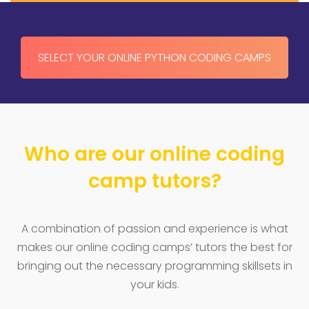
SELECT YOUR ONLINE PYTHON CODING CAMPS
Who are our online coding
camp tutors?
A combination of passion and experience is what
makes our online coding camps’ tutors the best for
bringing out the necessary programming skillsets in
your kids.