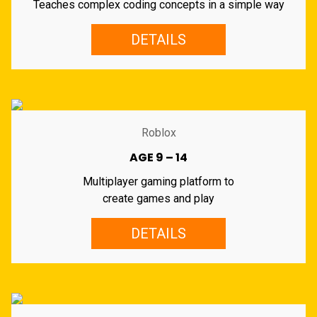
Teaches complex coding concepts in a simple way
DETAILS
Roblox
AGE 9 – 14
Multiplayer gaming platform to
create games and play
DETAILS