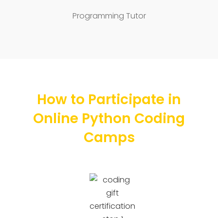
Programming Tutor
How to Participate in
Online Python Coding
Camps