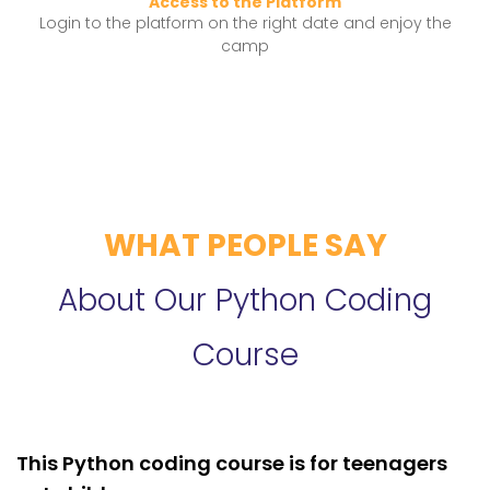
Access to the Platform
Login to the platform on the right date and enjoy the
camp
WHAT PEOPLE SAY
About Our Python Coding
Course
This Python coding course is for teenagers