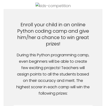
Enroll your child in an online
Python coding camp and give
him/her a chance to win great
prizes!
During this Python programming camp,
even beginners will be able to create
few exciting projects! Teachers will
assign points to all the students based
on their accuracy and merit. The
highest scorer in each camp will win the
following prizes: