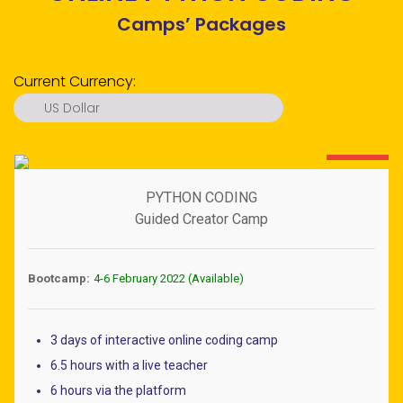
Camps’ Packages
Current Currency:
US Dollar
US Dollar
Euro
60% OFF
Pound
PYTHON CODING
Ringgit
Guided Creator Camp
Ruble
Dirham
Bootcamp:
4-6 February 2022 (Available)
Rupiah
Peso
3 days of interactive online coding camp
S. Dollar
6.5 hours with a live teacher
Baht
6 hours via the platform