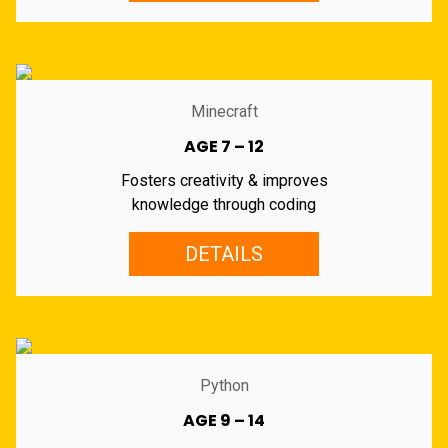
Minecraft
AGE 7 – 12
Fosters creativity & improves
knowledge through coding
DETAILS
Python
AGE 9 – 14