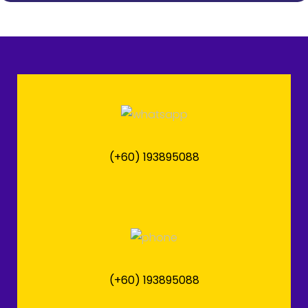
(+60) 193895088
(+60) 193895088