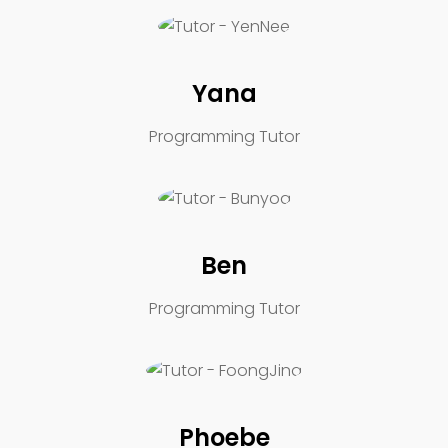
Yana
Programming Tutor
Ben
Programming Tutor
Phoebe