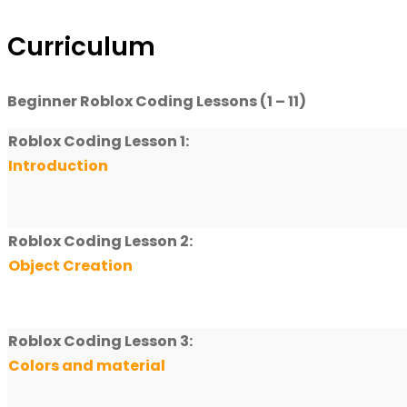
Curriculum
Beginner Roblox Coding Lessons (1 – 11)
Roblox Coding Lesson 1:
Introduction
Roblox Coding Lesson 2:
Object Creation
Roblox Coding Lesson 3:
Colors and material