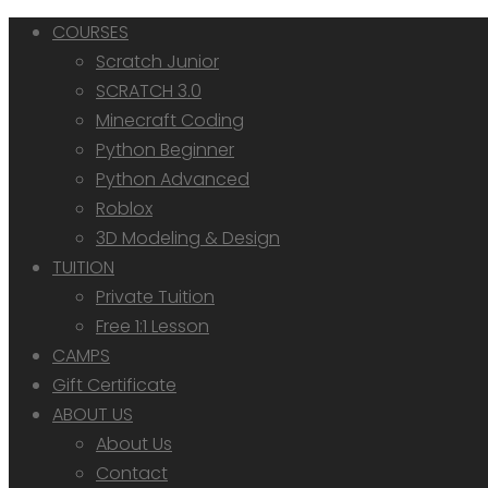
COURSES
Scratch Junior
SCRATCH 3.0
Minecraft Coding
Python Beginner
Python Advanced
Roblox
3D Modeling & Design
TUITION
Private Tuition
Free 1:1 Lesson
CAMPS
Gift Certificate
ABOUT US
About Us
Contact