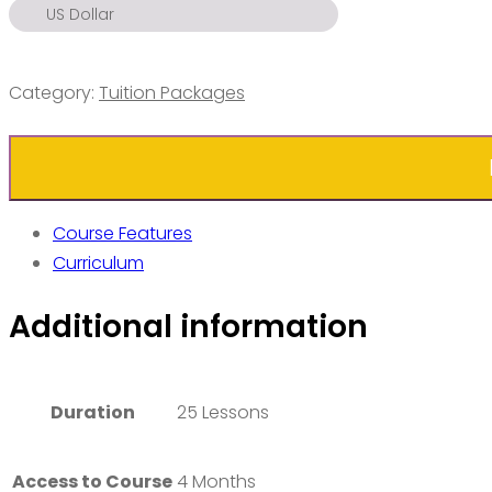
US Dollar
US Dollar
Euro
Category:
Tuition Packages
Pound
Ringgit
Ruble
Dirham
Course Features
Rupiah
Curriculum
Peso
Additional information
S. Dollar
Baht
Dong
Duration
25 Lessons
Access to Course
4 Months