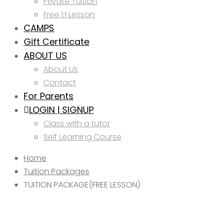
Private Tuition
Free 1:1 Lesson
CAMPS
Gift Certificate
ABOUT US
About Us
Contact
For Parents
LOGIN | SIGNUP
Class with a tutor
Self Learning Course
Home
Tuition Packages
TUITION PACKAGE(FREE LESSON)