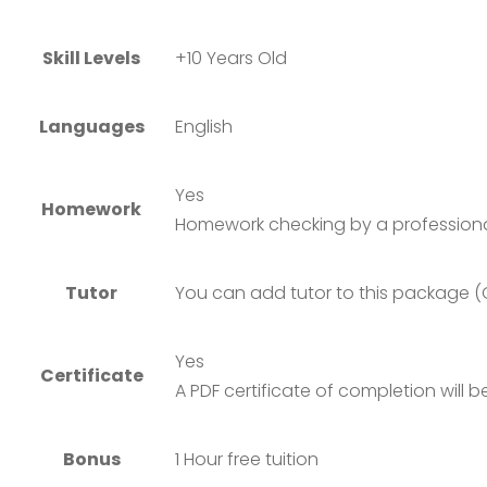
Skill Levels
+10 Years Old
Languages
English
Yes
Homework
Homework checking by a professiona
Tutor
You can add tutor to this package (
Yes
Certificate
A PDF certificate of completion will
Bonus
1 Hour free tuition