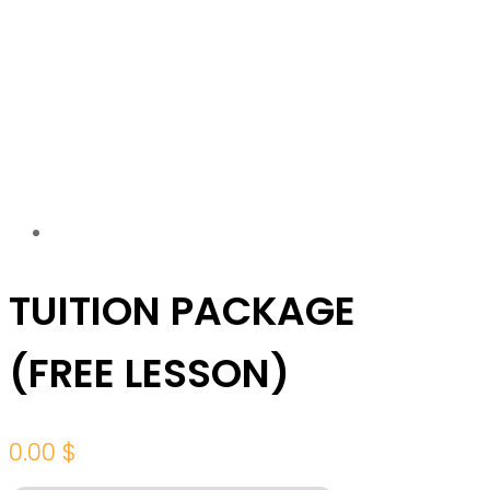
TUITION PACKAGE
(FREE LESSON)
0.00
$