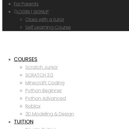
For Parents
LOGIN | SIGNUP
Class with a tutor
Self Learning Course
COURSES
Scratch Junior
SCRATCH 3.0
Minecraft Coding
Python Beginner
Python Advanced
Roblox
3D Modeling & Design
TUITION