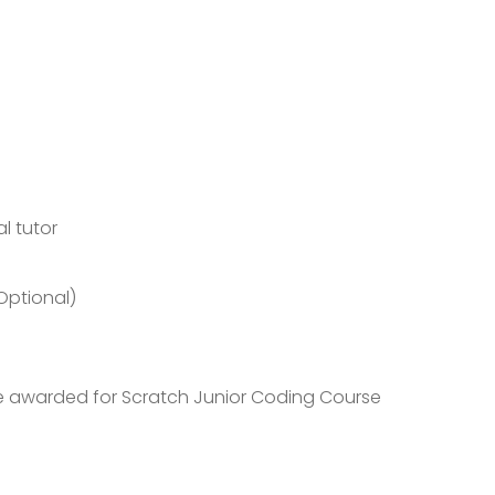
l tutor
Optional)
 be awarded for Scratch Junior Coding Course