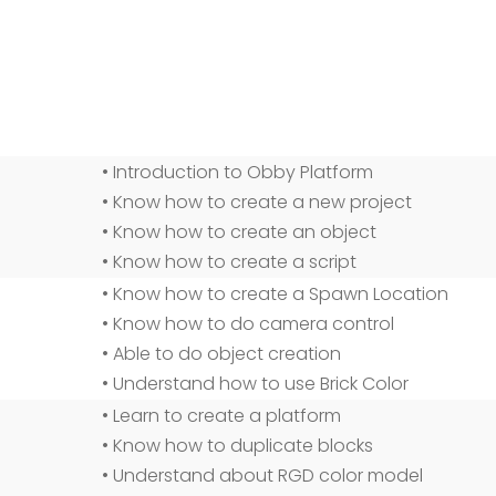
• Introduction to Obby Platform
• Know how to create a new project
• Know how to create an object
• Know how to create a script
• Know how to create a Spawn Location
• Know how to do camera control
• Able to do object creation
• Understand how to use Brick Color
• Learn to create a platform
• Know how to duplicate blocks
• Understand about RGD color model