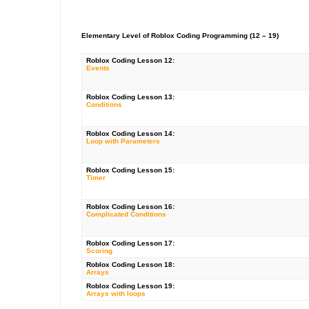
Elementary Level of Roblox Coding Programming (12 – 19)
Roblox Coding
Lesson 12:
Events
Roblox Coding
Lesson 13:
Conditions
Roblox Coding Lesson 14:
Loop with Parameters
Roblox Coding Lesson 15:
Timer
Roblox Coding Lesson 16:
Complicated Conditions
Roblox Coding Lesson 17:
Scoring
Roblox Coding Lesson 18:
Arrays
Roblox Coding Lesson 19:
Arrays with loops