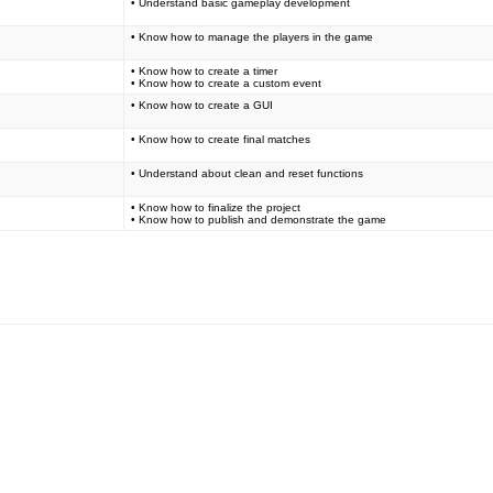
• Understand basic gameplay development
• Know how to manage the players in the game
• Know how to create a timer
• Know how to create a custom event
• Know how to create a GUI
• Know how to create final matches
• Understand about clean and reset functions
• Know how to finalize the project
• Know how to publish and demonstrate the game