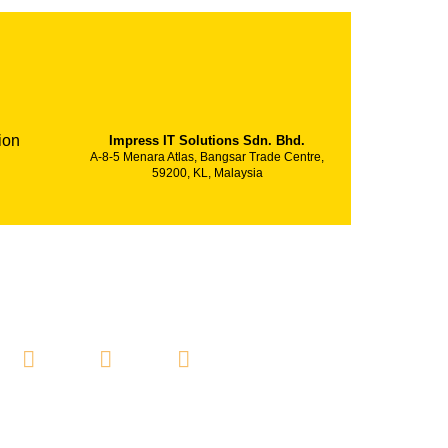
ion
Impress IT Solutions Sdn. Bhd.
A-8-5 Menara Atlas, Bangsar Trade Centre,
59200, KL, Malaysia
SOCIAL MEDIA