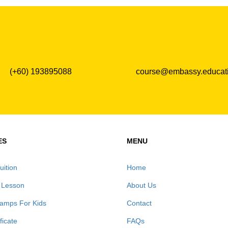
(+60) 193895088
course@embassy.educat
ES
MENU
uition
Home
 Lesson
About Us
amps For Kids
Contact
ificate
FAQs