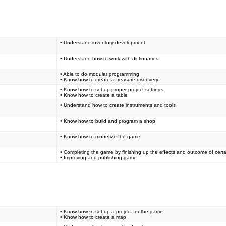
• Understand inventory development
• Understand how to work with dictionaries
• Able to do modular programming
• Know how to create a treasure discovery
• Know how to set up proper project settings
• Know how to create a table
• Understand how to create instruments and tools
• Know how to build and program a shop
• Know how to monetize the game
• Completing the game by finishing up the effects and outcome of certa
• Improving and publishing game
• Know how to set up a project for the game
• Know how to create a map