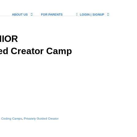
ABOUT US
FOR PARENTS
LOGIN | SIGNUP
NIOR
ded Creator Camp
e Coding Camps
,
Privately Guided Creator