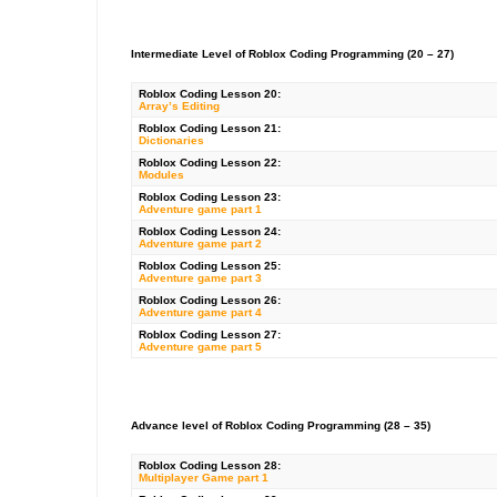
Intermediate Level of Roblox Coding Programming (20 – 27)
Roblox
Coding Lesson 20:
Array’s Editing
Roblox
Coding Lesson 21:
Dictionaries
Roblox Coding Lesson 22:
Modules
Roblox Coding Lesson 23:
Adventure game part 1
Roblox Coding Lesson 24:
Adventure game part 2
Roblox Coding Lesson 25:
Adventure game part 3
Roblox Coding Lesson 26:
Adventure game part 4
Roblox Coding Lesson 27:
Adventure game part 5
Advance level of Roblox Coding Programming (28 – 35)
Roblox
Coding Lesson 28:
Multiplayer Game part 1