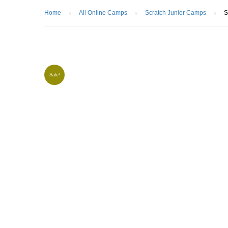
Home
All Online Camps
Scratch Junior Camps
S
Sale!