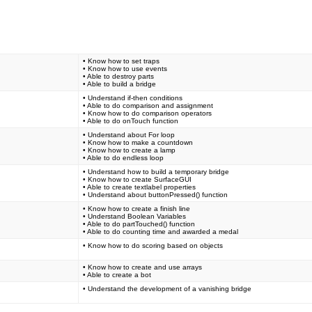
• Know how to set traps
• Know how to use events
• Able to destroy parts
• Able to build a bridge
• Understand if-then conditions
• Able to do comparison and assignment
• Know how to do comparison operators
• Able to do onTouch function
• Understand about For loop
• Know how to make a countdown
• Know how to create a lamp
• Able to do endless loop
• Understand how to build a temporary bridge
• Know how to create SurfaceGUI
• Able to create textlabel properties
• Understand about buttonPressed() function
• Know how to create a finish line
• Understand Boolean Variables
• Able to do partTouched() function
• Able to do counting time and awarded a medal
• Know how to do scoring based on objects
• Know how to create and use arrays
• Able to create a bot
• Understand the development of a vanishing bridge