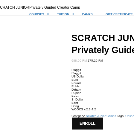
CRATCH JUNIORPrivately Guided Creator Camp
COURSES
TUITION
CAMPS
GIFT CERTIFICATE
SCRATCH JU
Privately Gui
688.00
RM
Original
275.20
RM
Current
price
price
was:
is:
Ringgit
688.00 RM.
275.20 RM.
Ringgit
US Dollar
Euro
Pound
Ruble
Dirham
Rupiah
Peso
S. Dollar
Baht
Dong
WOOCS v.2.3.4.2
Category:
Scratch Junior Camps
Tags:
Onlin
ENROLL