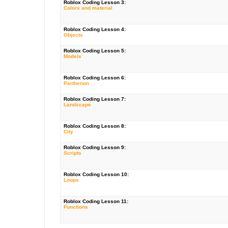
Roblox Coding Lesson 3:
Colors and material
Roblox Coding Lesson 4:
Objects
Roblox Coding Lesson 5:
Models
Roblox Coding Lesson 6:
Parthenon
Roblox Coding Lesson 7:
Landscape
Roblox Coding Lesson 8:
City
Roblox Coding Lesson 9:
Scripts
Roblox Coding Lesson 10:
Loops
Roblox Coding Lesson 11:
Functions