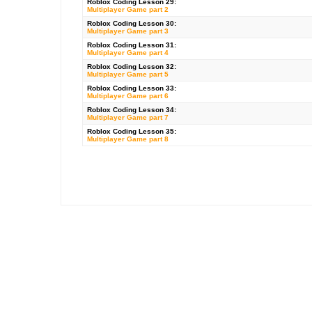
Roblox
Coding Lesson 29:
Multiplayer Game part 2
Roblox Coding Lesson 30:
Multiplayer Game part 3
Roblox Coding Lesson 31:
Multiplayer Game part 4
Roblox Coding Lesson 32:
Multiplayer Game part 5
Roblox Coding Lesson 33:
Multiplayer Game part 6
Roblox Coding Lesson 34:
Multiplayer Game part 7
Roblox Coding Lesson 35:
Multiplayer Game part 8