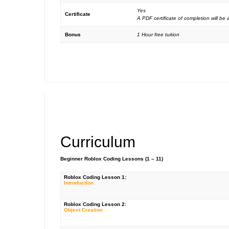
Yes
Certificate
A PDF certificate of completion will b
Bonus
1 Hour free tuition
Curriculum
Beginner Roblox Coding Lessons (1 – 11)
Roblox Coding Lesson 1:
Introduction
Roblox Coding Lesson 2:
Object Creation