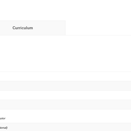
Curriculum
utor
ional)