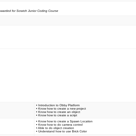
e awarded for Scratch Junior Coding Course
• Introduction to Obby Platform
• Know how to create a new project
• Know how to create an object
• Know how to create a script
• Know how to create a Spawn Location
• Know how to do camera control
• Able to do object creation
• Understand how to use Brick Color