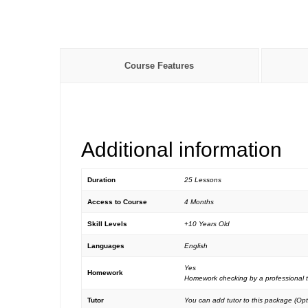
Course Features
Additional information
Duration
25 Lessons
Access to Course
4 Months
Skill Levels
+10 Years Old
Languages
English
Yes
Homework
Homework checking by a professional t
Tutor
You can add tutor to this package (Opt