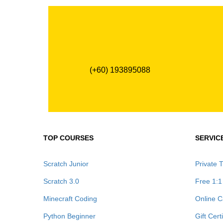
(+60) 193895088
TOP COURSES
SERVIC
Scratch Junior
Private T
Scratch 3.0
Free 1:1
Minecraft Coding
Online C
Python Beginner
Gift Cert