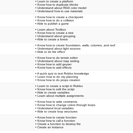
• Learn to create a platform
• Know how to duplicate blocks
• Understand about RGD color model
• Understand how to use materials
• Know how to create a checkpoint
• Know how to do a collision
• Able to publish a game
• Learn about Toolbox
• Know how to create a tree
• Understand about grouping
• Able to create a forest
• Know how to create foundation, walls, columns, and roof
• Understand about light sources
• Able to do fire effect
• Know how to do terrain editor
• Understand about map setting
• Know how to add geyser
• Know how to add effects
• A quick quiz to test Roblox knowledge
• Learn how to do city planning
• Know how to do props creation
• Learn to create a script in Roblox
• Know how to edit the script
• Able to create variables
• Learn about multiple assignments
• Know how to write comments
• Know how to change colors through loops
• Understand local variables
• Able to create loop structures
• Know how to create function
• Know how to call a function
• Create a function to destroy fire
• Create an instance