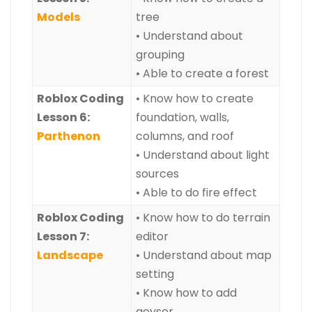
Models
tree
• Understand about
grouping
• Able to create a forest
Roblox Coding
• Know how to create
Lesson 6:
foundation, walls,
Parthenon
columns, and roof
• Understand about light
sources
• Able to do fire effect
Roblox Coding
• Know how to do terrain
Lesson 7:
editor
Landscape
• Understand about map
setting
• Know how to add
geyser