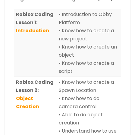
Roblox Coding
• Introduction to Obby
Lesson 1:
Platform
Introduction
• Know how to create a
new project
• Know how to create an
object
• Know how to create a
script
Roblox Coding
• Know how to create a
Lesson 2:
Spawn Location
Object
• Know how to do
Creation
camera control
• Able to do object
creation
• Understand how to use