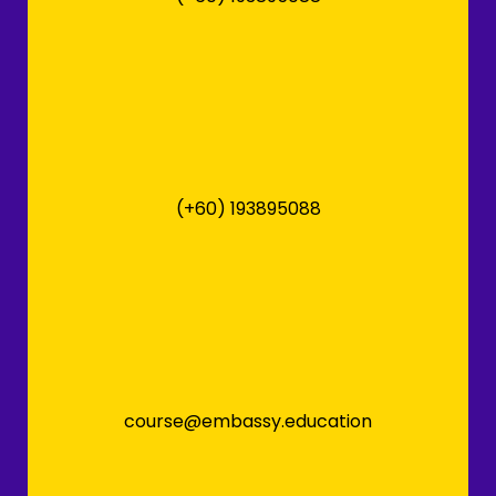
(+60) 193895088
course@embassy.education