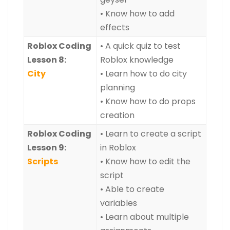
• Know how to add
effects
Roblox Coding
• A quick quiz to test
Lesson 8:
Roblox knowledge
City
• Learn how to do city
planning
• Know how to do props
creation
Roblox Coding
• Learn to create a script
Lesson 9:
in Roblox
Scripts
• Know how to edit the
script
• Able to create
variables
• Learn about multiple