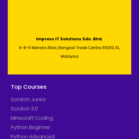
Impress IT Solutions Sdn. Bhd.
A-8-5 Menara Atlas, Bangsar Trade Centre, 59200, KL,
Malaysia
Top Courses
Scratch Junior
Scratch 3.0
Minecraft Coding
Python Beginner
Python Advanced