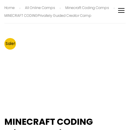
Home
All Online Camps
Minecraft Coding Camps
MINECRAFT CODINGPrivately Guided Creator Camp
Sale!
MINECRAFT CODING