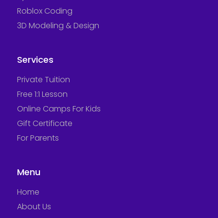
Roblox Coding
3D Modeling & Design
Services
Private Tuition
Free 1:1 Lesson
Online Camps For Kids
Gift Certificate
For Parents
Menu
Home
About Us