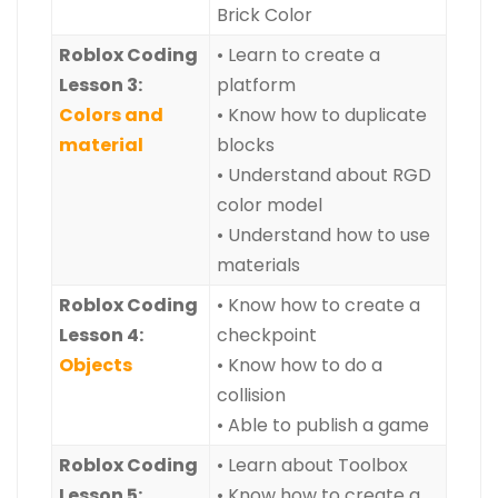
Brick Color
Roblox Coding
• Learn to create a
Lesson 3:
platform
Colors and
• Know how to duplicate
material
blocks
• Understand about RGD
color model
• Understand how to use
materials
Roblox Coding
• Know how to create a
Lesson 4:
checkpoint
Objects
• Know how to do a
collision
• Able to publish a game
Roblox Coding
• Learn about Toolbox
Lesson 5:
• Know how to create a