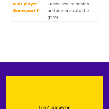
Multiplayer
• Know how to publish
Game part 8
and demonstrate the
game
(+60) 193895088