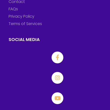
Contact
FAQs
Privacy Policy
Terms of Services
SOCIAL MEDIA