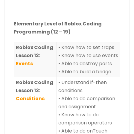
Elementary Level of Roblox Coding
Programming (12 – 19)
Roblox Coding
• Know how to set traps
Lesson 12:
• Know how to use events
Events
• Able to destroy parts
• Able to build a bridge
Roblox Coding
• Understand if-then
Lesson 13:
conditions
Conditions
• Able to do comparison
and assignment
• Know how to do
comparison operators
• Able to do onTouch