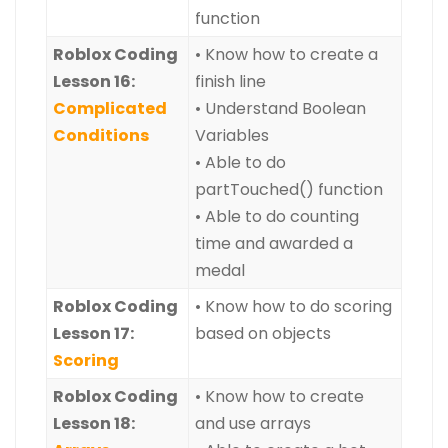
function
Roblox Coding
• Know how to create a
Lesson 16:
finish line
Complicated
• Understand Boolean
Conditions
Variables
• Able to do
partTouched() function
• Able to do counting
time and awarded a
medal
Roblox Coding
• Know how to do scoring
Lesson 17:
based on objects
Scoring
Roblox Coding
• Know how to create
Lesson 18:
and use arrays