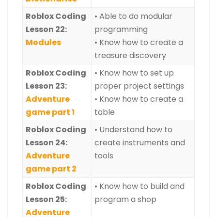
Roblox Coding
• Able to do modular
Lesson 22:
programming
Modules
• Know how to create a
treasure discovery
Roblox Coding
• Know how to set up
Lesson 23:
proper project settings
Adventure
• Know how to create a
game part 1
table
Roblox Coding
• Understand how to
Lesson 24:
create instruments and
Adventure
tools
game part 2
Roblox Coding
• Know how to build and
Lesson 25:
program a shop
Adventure