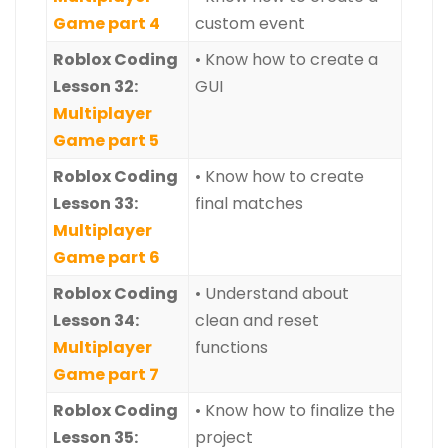
Game part 4
custom event
Roblox Coding
• Know how to create a
Lesson 32:
GUI
Multiplayer
Game part 5
Roblox Coding
• Know how to create
Lesson 33:
final matches
Multiplayer
Game part 6
Roblox Coding
• Understand about
Lesson 34:
clean and reset
Multiplayer
functions
Game part 7
Roblox Coding
• Know how to finalize the
Lesson 35:
project