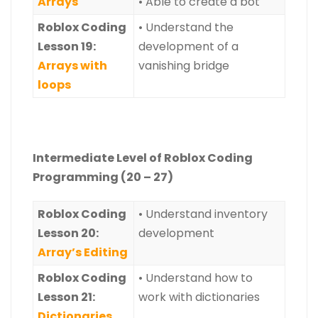
Arrays
• Able to create a bot
Roblox Coding
• Understand the
Lesson 19:
development of a
Arrays with
vanishing bridge
loops
Intermediate Level of Roblox Coding
Programming (20 – 27)
Roblox
Coding
• Understand inventory
Lesson 20:
development
Array’s Editing
Roblox
Coding
• Understand how to
Lesson 21:
work with dictionaries
Dictionaries