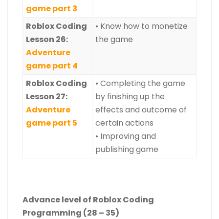
game part 3
Roblox Coding
• Know how to monetize
Lesson 26:
the game
Adventure
game part 4
Roblox Coding
• Completing the game
Lesson 27:
by finishing up the
Adventure
effects and outcome of
game part 5
certain actions
• Improving and
publishing game
Advance level of Roblox Coding
Programming (28 – 35)