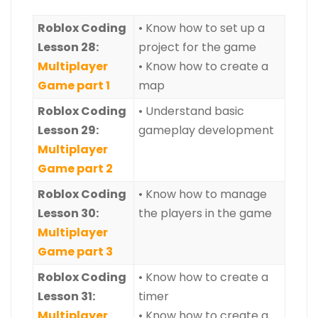
Roblox
Coding
• Know how to set up a
Lesson 28:
project for the game
Multiplayer
• Know how to create a
Game part 1
map
Roblox
Coding
• Understand basic
Lesson 29:
gameplay development
Multiplayer
Game part 2
Roblox Coding
• Know how to manage
Lesson 30:
the players in the game
Multiplayer
Game part 3
Roblox Coding
• Know how to create a
Lesson 31:
timer
Multiplayer
• Know how to create a