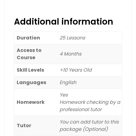
Baht
Dong
Additional information
Duration
25 Lessons
Access to
4 Months
Course
Skill Levels
+10 Years Old
Languages
English
Yes
Homework
Homework checking by a
professional tutor
You can add tutor to this
Tutor
package (Optional)