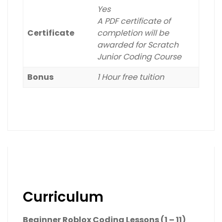
Yes
A PDF certificate of
Certificate
completion will be
awarded for Scratch
Junior Coding Course
Bonus
1 Hour free tuition
Curriculum
Beginner Roblox Coding Lessons (1 – 11)