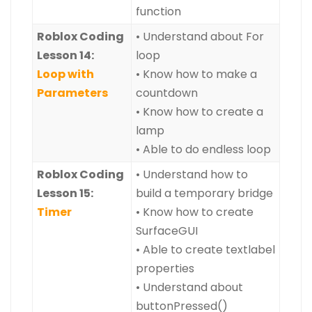
function
Roblox Coding
• Understand about For
Lesson 14:
loop
Loop with
• Know how to make a
Parameters
countdown
• Know how to create a
lamp
• Able to do endless loop
Roblox Coding
• Understand how to
Lesson 15:
build a temporary bridge
Timer
• Know how to create
SurfaceGUI
• Able to create textlabel
properties
• Understand about
buttonPressed()