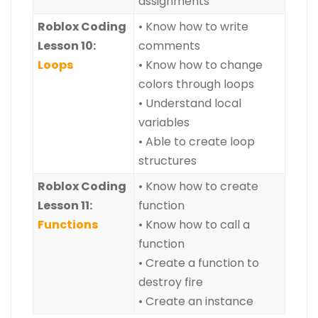
assignments
Roblox Coding
• Know how to write
Lesson 10:
comments
Loops
• Know how to change
colors through loops
• Understand local
variables
• Able to create loop
structures
Roblox Coding
• Know how to create
Lesson 11:
function
Functions
• Know how to call a
function
• Create a function to
destroy fire
• Create an instance