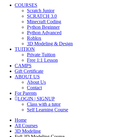
COURSES
Scratch Junior
SCRATCH 3.0
Minecraft Coding
Python Beginner
Python Advanced
Roblox
3D Modeling & Design
TUITION
Private Tuition
Free 1:1 Lesson
CAMPS
Gift Certificate
ABOUT US
About Us
Contact
For Parents
LOGIN | SIGNUP
Class with a tutor
Self Learning Course
Home
All Courses
3D Modeling
Full 3D Modeling Course