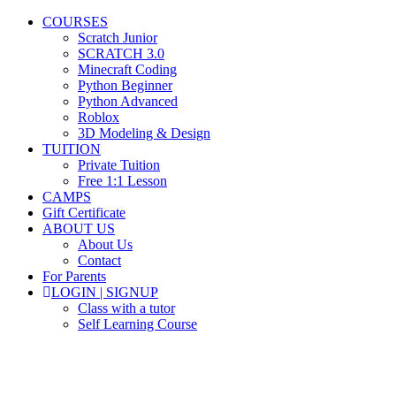
COURSES
Scratch Junior
SCRATCH 3.0
Minecraft Coding
Python Beginner
Python Advanced
Roblox
3D Modeling & Design
TUITION
Private Tuition
Free 1:1 Lesson
CAMPS
Gift Certificate
ABOUT US
About Us
Contact
For Parents
LOGIN | SIGNUP
Class with a tutor
Self Learning Course