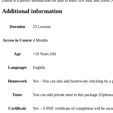
course is a prefect introduction for kids to learn 3Ds Max and AutoC
Additional information
Duration
25 Lessons
Access to Course
4 Months
Age
+10 Years Old
Languages
English
Homework
Yes – You can also add homework checking by a pro
Tutor
You can add private tutor to this package (Optiona
Certificate
Yes – A PDF certificate of completion will be a