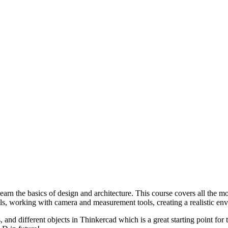
arn the basics of design and architecture. This course covers all the m
s, working with camera and measurement tools, creating a realistic env
 and different objects in Thinkercad which is a great starting point for t