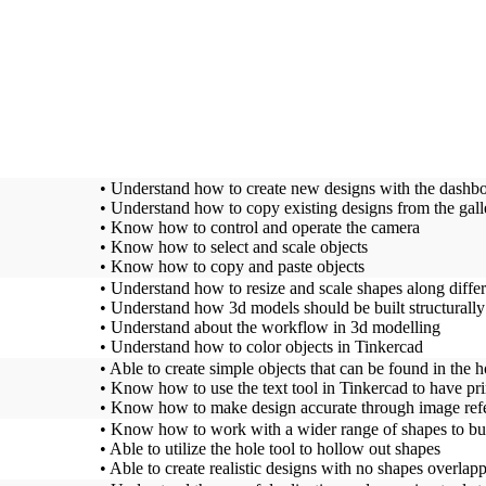
• Understand how to create new designs with the dashb
• Understand how to copy existing designs from the galle
• Know how to control and operate the camera
• Know how to select and scale objects
• Know how to copy and paste objects
• Understand how to resize and scale shapes along diffe
• Understand how 3d models should be built structurally
• Understand about the workflow in 3d modelling
• Understand how to color objects in Tinkercad
• Able to create simple objects that can be found in the 
• Know how to use the text tool in Tinkercad to have pri
• Know how to make design accurate through image ref
• Know how to work with a wider range of shapes to bu
• Able to utilize the hole tool to hollow out shapes
• Able to create realistic designs with no shapes overlap