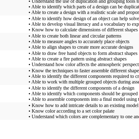
• Understand the use of duplication and grouping tools to
• Able to identify which parts of a design can be duplicat
• Able to create a design with a realistic scale and propor
• Able to identify how design of an object can help solv
• Able to develop visual literacy and a vocabulary to exp
• Know how to calculate dimensions of different shapes 
• Able to create both linear and circular patterns
• Able to measure angles to accurately place objects
• Able to align shapes to create more accurate designs
• Able to draw free hand objects to form abstract shapes
• Able to create a fire pattern using abstract shapes
• Understand how color affects the atmospheric perspect
• Know the techniques to faster assemble different shape
• Able to identify the different components required to cr
• Able to work with multiple grouped objects during as
• Able to identify the different components of a design
• Able to identify which components should be grouped 
• Able to assemble components into a final model using t
• Know how to add intricate details to an existing model
• Know color according to a set color palate
• Understand which colors are complementary to one an