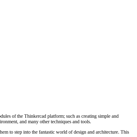
odules of the Thinkercad platform; such as creating simple and
ironment, and many other techniques and tools.
hem to step into the fantastic world of design and architecture. This