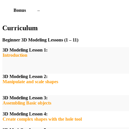
Bonus
–
Curriculum
Beginner 3D Modeling Lessons (1 – 11)
3D Modeling Lesson 1:
Introduction
3D Modeling Lesson 2:
Manipulate and scale shapes
3D Modeling Lesson 3:
Assembling Basic objects
3D Modeling Lesson 4:
Create complex shapes with the hole tool