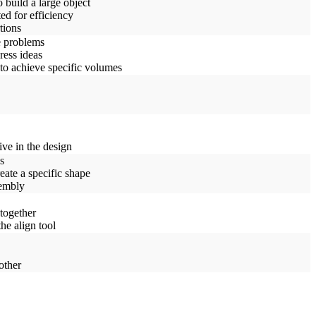
 build a large object
ed for efficiency
tions
e problems
ress ideas
to achieve specific volumes
ive in the design
s
eate a specific shape
sembly
together
he align tool
other