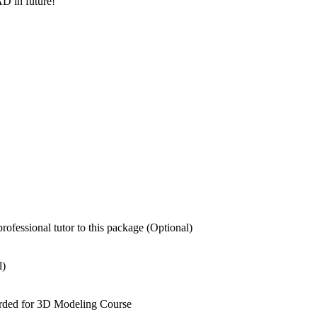
AD in future!
fessional tutor to this package (Optional)
l)
warded for 3D Modeling Course