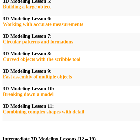
3D Modeling Lesson 5:
Building a large object
3D Modeling Lesson 6:
Working with accurate measurements
3D Modeling Lesson 7:
Circular patterns and formations
3D Modeling Lesson 8:
Curved objects with the scribble tool
3D Modeling Lesson 9:
Fast assembly of multiple objects
3D Modeling Lesson 10:
Breaking down a model
3D Modeling Lesson 11:
Combining complex shapes with detail
Intermediate 3D Modeling Lessons (12 – 19)