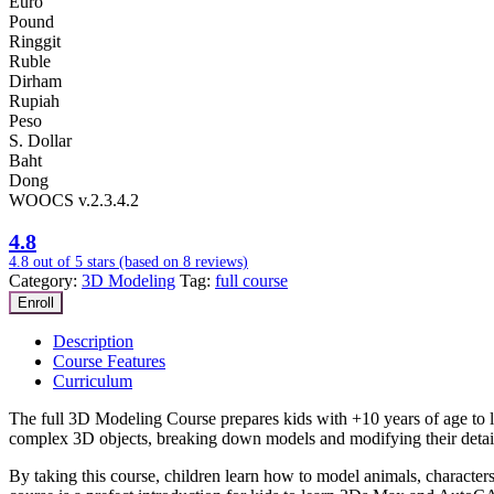
Euro
Pound
Ringgit
Ruble
Dirham
Rupiah
Peso
S. Dollar
Baht
Dong
WOOCS v.2.3.4.2
4.8
4.8 out of 5 stars (based on 8 reviews)
Category:
3D Modeling
Tag:
full course
Enroll
Description
Course Features
Curriculum
The full 3D Modeling Course prepares kids with +10 years of age to le
complex 3D objects, breaking down models and modifying their detail
By taking this course, children learn how to model animals, characters,