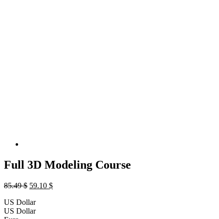
Full 3D Modeling Course
Original
Current
85.49
$
59.10
$
price
price
US Dollar
was:
is:
US Dollar
85.49 $.
59.10 $.