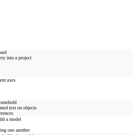
oard
ry into a project
rent axes
household
nted text on objects
erences
ild a model
ping one another