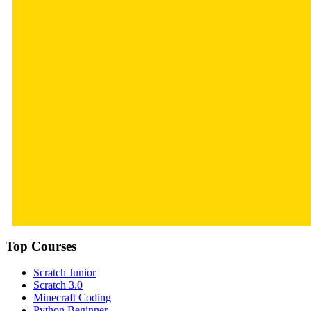
Top Courses
Scratch Junior
Scratch 3.0
Minecraft Coding
Python Beginner