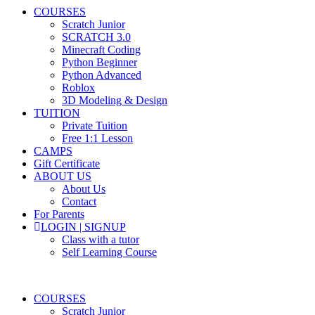
COURSES
Scratch Junior
SCRATCH 3.0
Minecraft Coding
Python Beginner
Python Advanced
Roblox
3D Modeling & Design
TUITION
Private Tuition
Free 1:1 Lesson
CAMPS
Gift Certificate
ABOUT US
About Us
Contact
For Parents
LOGIN | SIGNUP
Class with a tutor
Self Learning Course
COURSES
Scratch Junior