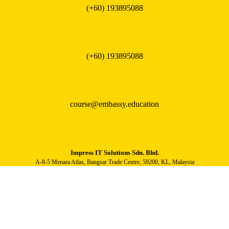
(+60) 193895088
(+60) 193895088
course@embassy.education
Impress IT Solutions Sdn. Bhd.
A-8-5 Menara Atlas, Bangsar Trade Centre, 59200, KL, Malaysia