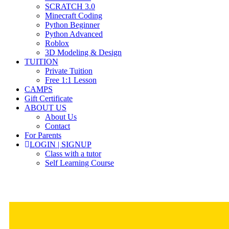
SCRATCH 3.0
Minecraft Coding
Python Beginner
Python Advanced
Roblox
3D Modeling & Design
TUITION
Private Tuition
Free 1:1 Lesson
CAMPS
Gift Certificate
ABOUT US
About Us
Contact
For Parents
LOGIN | SIGNUP
Class with a tutor
Self Learning Course
Members