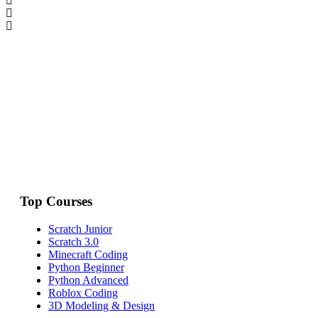
Top Courses
Scratch Junior
Scratch 3.0
Minecraft Coding
Python Beginner
Python Advanced
Roblox Coding
3D Modeling & Design