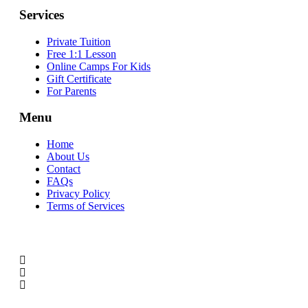
Services
Private Tuition
Free 1:1 Lesson
Online Camps For Kids
Gift Certificate
For Parents
Menu
Home
About Us
Contact
FAQs
Privacy Policy
Terms of Services
SOCIAL MEDIA