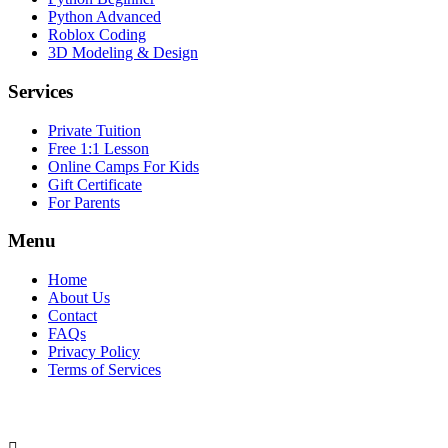
Python Advanced
Roblox Coding
3D Modeling & Design
Services
Private Tuition
Free 1:1 Lesson
Online Camps For Kids
Gift Certificate
For Parents
Menu
Home
About Us
Contact
FAQs
Privacy Policy
Terms of Services
SOCIAL MEDIA