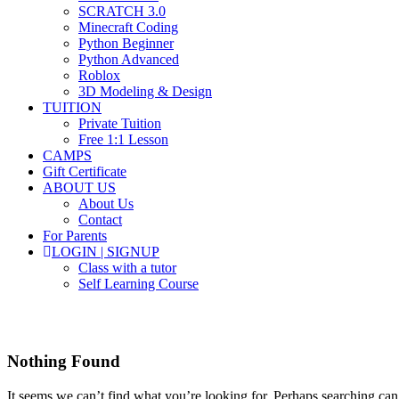
SCRATCH 3.0
Minecraft Coding
Python Beginner
Python Advanced
Roblox
3D Modeling & Design
TUITION
Private Tuition
Free 1:1 Lesson
CAMPS
Gift Certificate
ABOUT US
About Us
Contact
For Parents
LOGIN | SIGNUP
Class with a tutor
Self Learning Course
online courses for kids
Nothing Found
It seems we can’t find what you’re looking for. Perhaps searching can