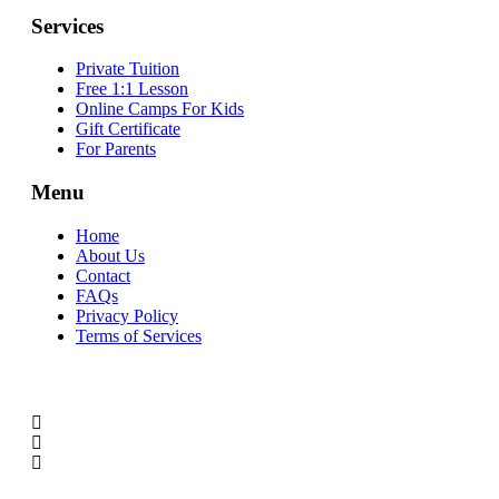
Services
Private Tuition
Free 1:1 Lesson
Online Camps For Kids
Gift Certificate
For Parents
Menu
Home
About Us
Contact
FAQs
Privacy Policy
Terms of Services
SOCIAL MEDIA