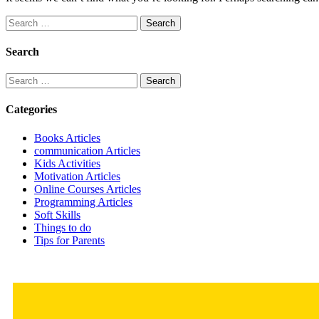
Search
for:
Search
Search
for:
Categories
Books Articles
communication Articles
Kids Activities
Motivation Articles
Online Courses Articles
Programming Articles
Soft Skills
Things to do
Tips for Parents