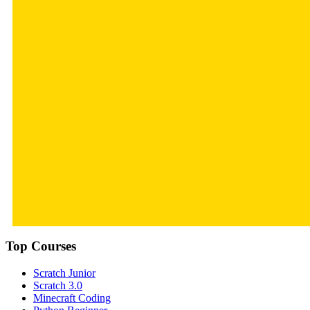
Top Courses
Scratch Junior
Scratch 3.0
Minecraft Coding