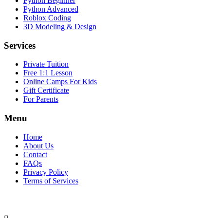
Python Beginner
Python Advanced
Roblox Coding
3D Modeling & Design
Services
Private Tuition
Free 1:1 Lesson
Online Camps For Kids
Gift Certificate
For Parents
Menu
Home
About Us
Contact
FAQs
Privacy Policy
Terms of Services
SOCIAL MEDIA