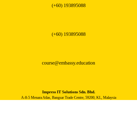
(+60) 193895088
(+60) 193895088
course@embassy.education
Impress IT Solutions Sdn. Bhd.
A-8-5 Menara Atlas, Bangsar Trade Centre, 59200, KL, Malaysia