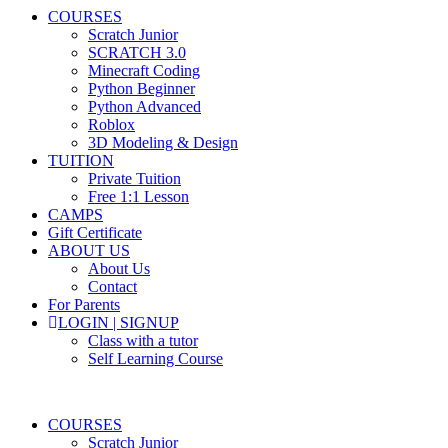
COURSES
Scratch Junior
SCRATCH 3.0
Minecraft Coding
Python Beginner
Python Advanced
Roblox
3D Modeling & Design
TUITION
Private Tuition
Free 1:1 Lesson
CAMPS
Gift Certificate
ABOUT US
About Us
Contact
For Parents
LOGIN | SIGNUP
Class with a tutor
Self Learning Course
COURSES
Scratch Junior