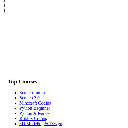
Top Courses
Scratch Junior
Scratch 3.0
Minecraft Coding
Python Beginner
Python Advanced
Roblox Coding
3D Modeling & Design